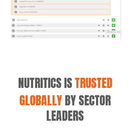
NUTRITICS IS
TRUSTED
GLOBALLY
BY SECTOR
LEADERS