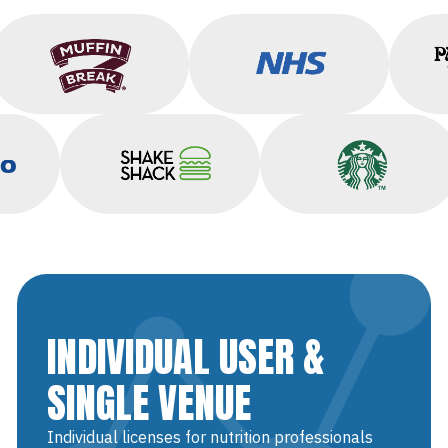
Muffin Break
NHS
co
Shake Shack
Starbucks
INDIVIDUAL USER &
SINGLE VENUE
Individual licenses for nutrition professionals