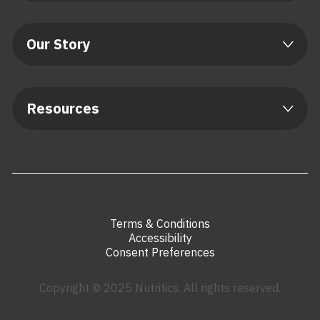
Our Story
Resources
Terms & Conditions
Accessibility
Consent Preferences
Copyright © 2025 Nutritics. All rights reserved.