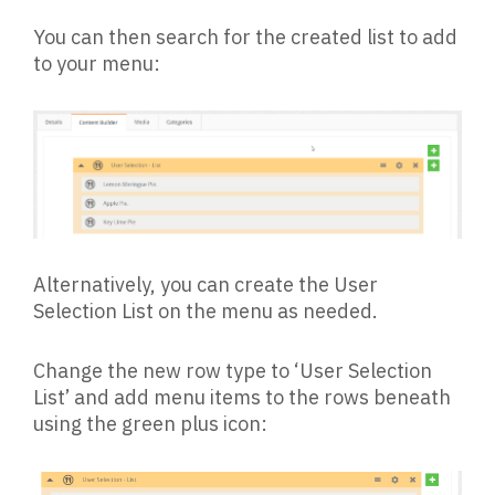
You can then search for the created list to add
to your menu:
Alternatively, you can create the User
Selection List on the menu as needed.
Change the new row type to ‘User Selection
List’ and add menu items to the rows beneath
using the green plus icon: