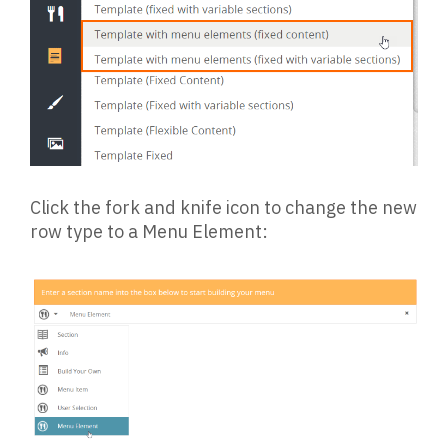
Click the fork and knife icon to change the new
row type to a Menu Element: