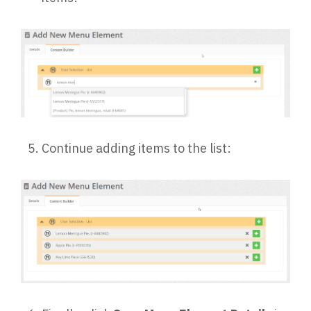
Continue adding items to the list: