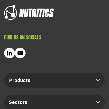
FIND US ON SOCIALS
Products
Sectors