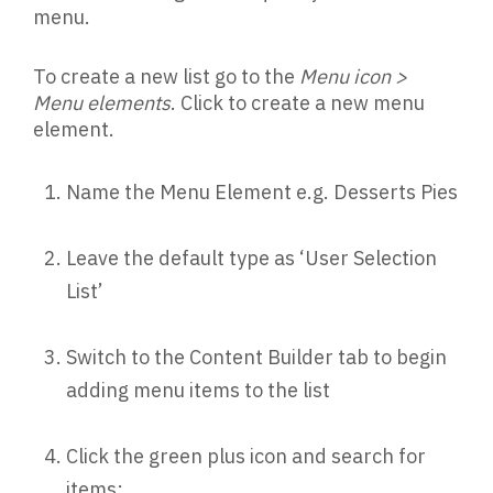
menu.
To create a new list go to the
Menu icon >
Menu elements
. Click to create a new menu
element.
Name the Menu Element e.g. Desserts Pies
Leave the default type as ‘User Selection
List’
Switch to the Content Builder tab to begin
adding menu items to the list
Click the green plus icon and search for
items: