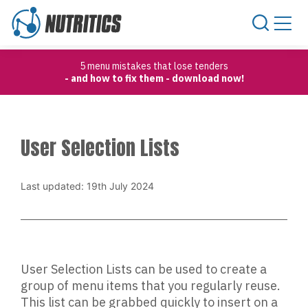
Skip to content
5 menu mistakes that lose tenders
- and how to fix them - download now!
User Selection Lists
Last updated: 19th July 2024
User Selection Lists can be used to create a
group of menu items that you regularly reuse.
This list can be grabbed quickly to insert on a