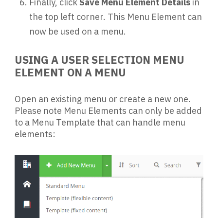
Finally, click
Save Menu Element Details
in
the top left corner. This Menu Element can
now be used on a menu.
USING A USER SELECTION MENU
ELEMENT ON A MENU
Open an existing menu or create a new one.
Please note Menu Elements can only be added
to a Menu Template that can handle menu
elements: