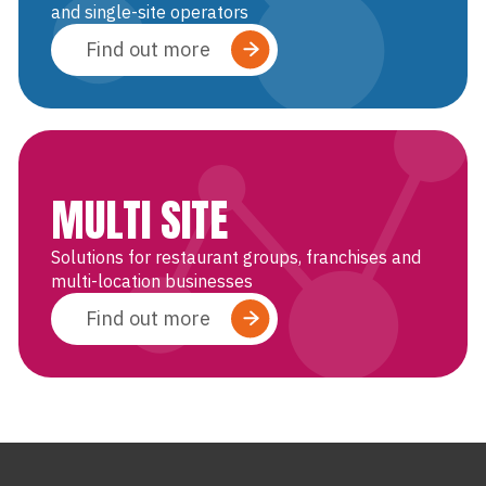
and single-site operators
Find out more
MULTI SITE
Solutions for restaurant groups, franchises and
multi-location businesses
Find out more