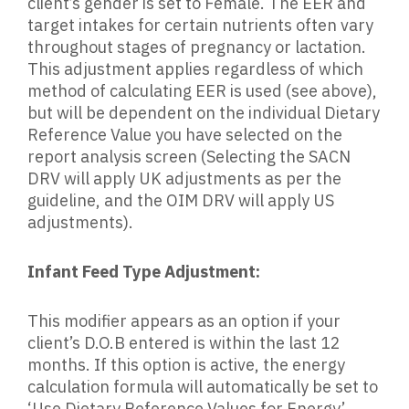
client’s gender is set to Female. The EER and
target intakes for certain nutrients often vary
throughout stages of pregnancy or lactation.
This adjustment applies regardless of which
method of calculating EER is used (see above),
but will be dependent on the individual Dietary
Reference Value you have selected on the
report analysis screen (Selecting the SACN
DRV will apply UK adjustments as per the
guideline, and the OIM DRV will apply US
adjustments).
Infant Feed Type Adjustment:
This modifier appears as an option if your
client’s D.O.B entered is within the last 12
months. If this option is active, the energy
calculation formula will automatically be set to
‘Use Dietary Reference Values for Energy’,