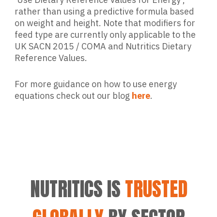
rather than using a predictive formula based
on weight and height. Note that modifiers for
feed type are currently only applicable to the
UK SACN 2015 / COMA and Nutritics Dietary
Reference Values.
For more guidance on how to use energy
equations check out our blog
here
.
NUTRITICS IS
TRUSTED