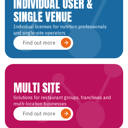
INDIVIDUAL USER &
SINGLE VENUE
Individual licenses for nutrition professionals
and single-site operators
Find out more
MULTI SITE
Solutions for restaurant groups, franchises and
multi-location businesses
Find out more