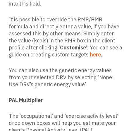
into this field.
It is possible to override the RMR/BMR
formula and directly enter a value, if you have
assessed this by other means. Simply enter
the value (kcals) in the RMR box in the client
profile after clicking ‘
Customise
‘. You can see a
guide on creating custom targets
here
.
You can also use the generic energy values
from your selected DRV by selecting ‘None:
Use DRV’s generic energy value’.
PAL Multiplier
The ‘occupational’ and ‘exercise activity level’
drop down boxes will help you estimate your
clients Physical Activity Level (PAL)