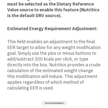
must be selected as the Dietary Reference
Value source to enable this feature (Nutritics
is the default DRV source).
Estimated Energy Requirement Adjustment:
This field enables an adjustment to the final
EER target to allow for any weight modification
goal. Simply use the plus or minus buttons to
add/subtract 100 kcals per click, or type
directly into the box. Nutritics provides a crude
calculation of the estimated weight change
this modification will induce. This adjustment
applies regardless of which method of
calculating EER is used.