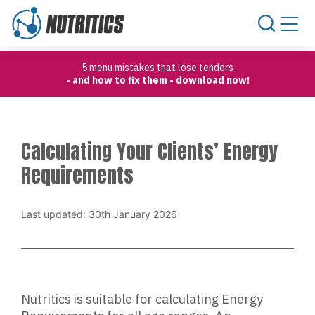
Skip to content
5 menu mistakes that lose tenders
- and how to fix them - download now!
Calculating Your Clients’ Energy
Requirements
Last updated: 30th January 2026
Nutritics is suitable for calculating Energy