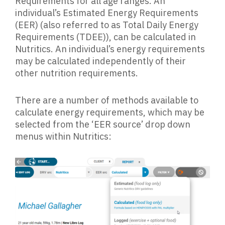
Requirements for all age ranges. An
individual’s Estimated Energy Requirements
(EER) (also referred to as Total Daily Energy
Requirements (TDEE)), can be calculated in
Nutritics. An individual’s energy requirements
may be calculated independently of their
other nutrition requirements.
There are a number of methods available to
calculate energy requirements, which may be
selected from the ‘EER source’ drop down
menus within Nutritics: