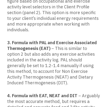
figure based on occupational and exercise
activity level selectors in the Client Profile
section (panel 2). This option is more specific
to your client’s individual energy requirements
and more appropriate when working with
individuals.
3. Formula with PAL and Exercise Associated
Thermogenesis (EAT)
– This is similar to
option 2 but also adds any exercise activities
included in the activity log. PAL should
generally be set to 1.2-1.4 manually if using
this method, to account for Non Exercise
Activity Thermogenesis (NEAT) and Dietary
Induced Thermogenesis (DIT).
4. Formula with EAT, NEAT and DIT
– Arguably
the most accurate method, but requires a