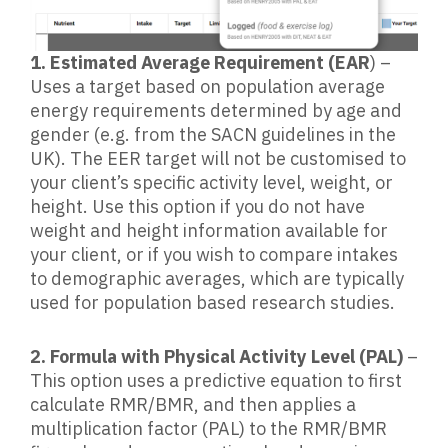
1. Estimated Average Requirement (EAR
) –
Uses a target based on population average
energy requirements determined by age and
gender (e.g. from the SACN guidelines in the
UK). The EER target will not be customised to
your client’s specific activity level, weight, or
height. Use this option if you do not have
weight and height information available for
your client, or if you wish to compare intakes
to demographic averages, which are typically
used for population based research studies.
2. Formula with Physical Activity Level (PAL)
–
This option uses a predictive equation to first
calculate RMR/BMR, and then applies a
multiplication factor (PAL) to the RMR/BMR