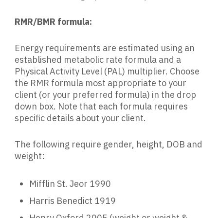
RMR/BMR formula:
Energy requirements are estimated using an
established metabolic rate formula and a
Physical Activity Level (PAL) multiplier. Choose
the RMR formula most appropriate to your
client (or your preferred formula) in the drop
down box. Note that each formula requires
specific details about your client.
The following require gender, height, DOB and
weight:
Mifflin St. Jeor 1990
Harris Benedict 1919
Henry Oxford 2005 (weight or weight &