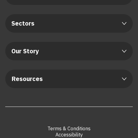
Sectors
Our Story
Resources
Terms & Conditions
Accessibility