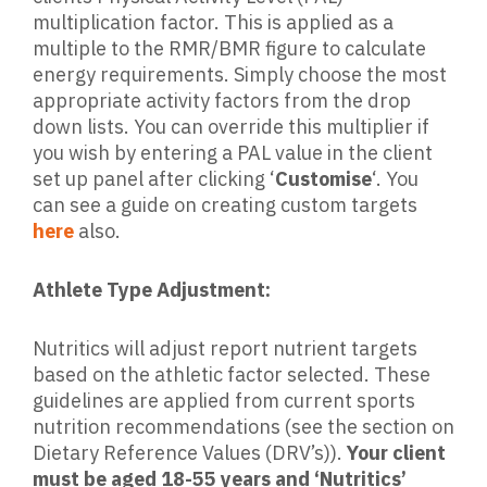
multiplication factor. This is applied as a
multiple to the RMR/BMR figure to calculate
energy requirements. Simply choose the most
appropriate activity factors from the drop
down lists. You can override this multiplier if
you wish by entering a PAL value in the client
set up panel after clicking ‘
Customise
‘. You
can see a guide on creating custom targets
here
also.
Athlete Type Adjustment:
Nutritics will adjust report nutrient targets
based on the athletic factor selected. These
guidelines are applied from current sports
nutrition recommendations (see the section on
Dietary Reference Values (DRV’s)).
Your client
must be aged 18-55 years and ‘Nutritics’