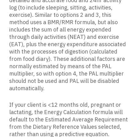
detailed and accurate food and 24hr activity
log (to include sleeping, sitting, activities,
exercise). Similar to options 2 and 3, this
method uses a BMR/RMR formula, but also
includes the sum of all energy expended
through daily activities (NEAT) and exercise
(EAT), plus the energy expenditure associated
with the processes of digestion (calculated
from food diary). These additional factors are
normally estimated by means of the PAL
multiplier, so with option 4, the PAL multiplier
should not be used and PAL will be disabled
automatically.
If your client is <12 months old, pregnant or
lactating, the Energy Calculation formula will
default to the Estimated Average Requirement
from the Dietary Reference Values selected,
rather than using a predictive equation.