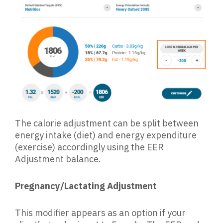
The calorie adjustment can be split between
energy intake (diet) and energy expenditure
(exercise) accordingly using the EER
Adjustment balance.
Pregnancy/Lactating Adjustment
This modifier appears as an option if your