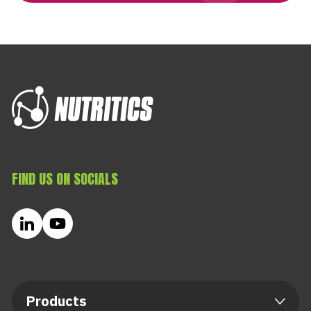
FIND US ON SOCIALS
Products