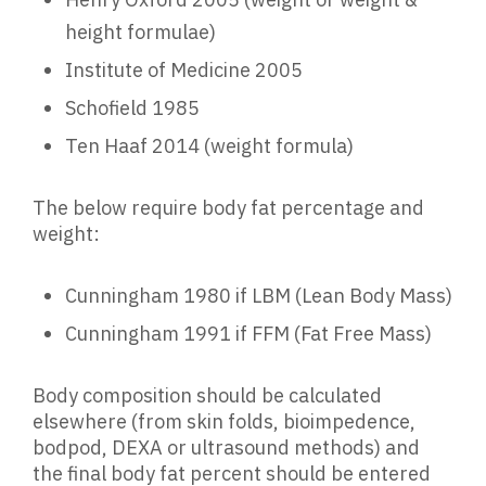
height formulae)
Institute of Medicine 2005
Schofield 1985
Ten Haaf 2014 (weight formula)
The below require body fat percentage and
weight:
Cunningham 1980 if LBM (Lean Body Mass)
Cunningham 1991 if FFM (Fat Free Mass)
Body composition should be calculated
elsewhere (from skin folds, bioimpedence,
bodpod, DEXA or ultrasound methods) and
the final body fat percent should be entered