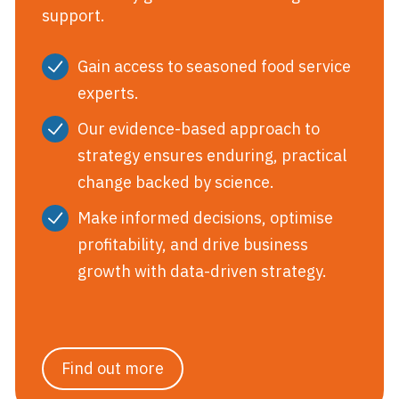
support.
Gain access to seasoned food service
experts.
Our evidence-based approach to
strategy ensures enduring, practical
change backed by science.
Make informed decisions, optimise
profitability, and drive business
growth with data-driven strategy.
Find out more