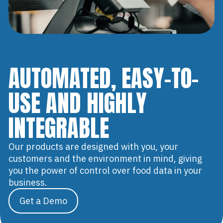
AUTOMATED, EASY-TO-
USE AND HIGHLY
INTEGRABLE
Our products are designed with you, your
customers and the environment in mind, giving
you the power of control over food data in your
business.
Get a Demo