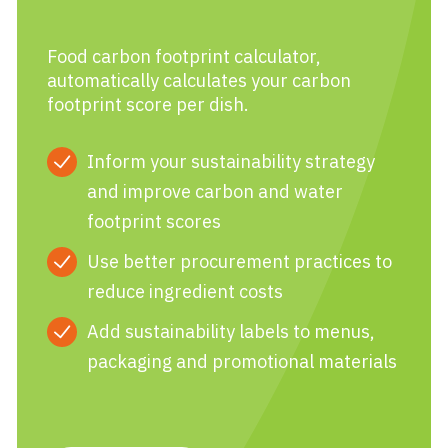
Food carbon footprint calculator,
automatically calculates your carbon
footprint score per dish.
Inform your sustainability strategy
and improve carbon and water
footprint scores
Use better procurement practices to
reduce ingredient costs
Add sustainability labels to menus,
packaging and promotional materials