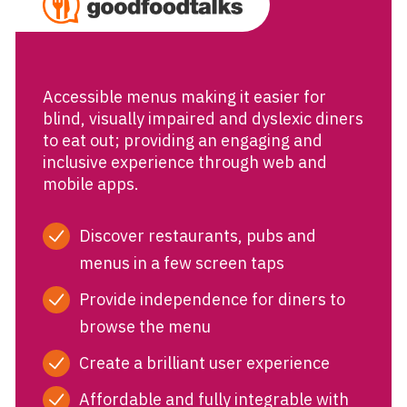
Accessible menus making it easier for
blind, visually impaired and dyslexic diners
to eat out; providing an engaging and
inclusive experience through web and
mobile apps.
Discover restaurants, pubs and
menus in a few screen taps
Provide independence for diners to
browse the menu
Create a brilliant user experience
Affordable and fully integrable with