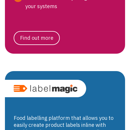
your systems
Find out more
Food labellin
Food labelling platform that allows you to
easily create product labels inline with