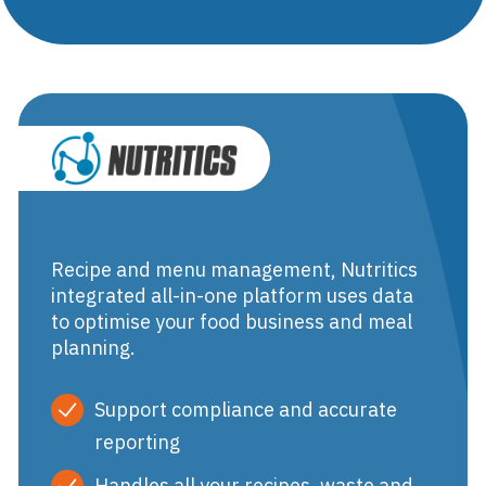
Nutritics
Recipe and menu management, Nutritics
integrated all-in-one platform uses data
to optimise your food business and meal
planning.
Support compliance and accurate
reporting
Handles all your recipes, waste and