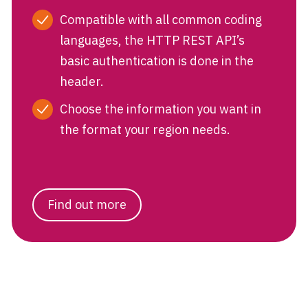
Compatible with all common coding
languages, the HTTP REST API’s
basic authentication is done in the
header.
Choose the information you want in
the format your region needs.
Find out more