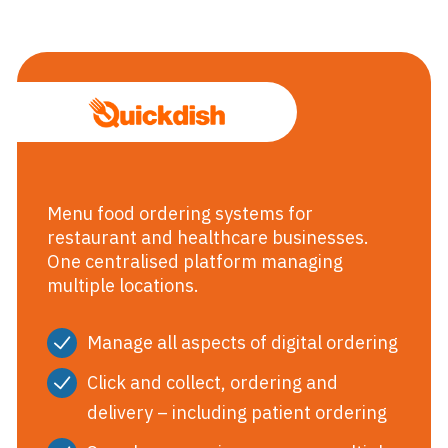
Quickdish Me
Menu food ordering systems for
restaurant and healthcare businesses.
One centralised platform managing
multiple locations.
Manage all aspects of digital ordering
Click and collect, ordering and
delivery – including patient ordering