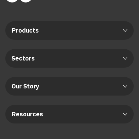
Products
Sectors
Our Story
Resources