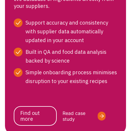
your suppliers.
Support accuracy and consistency
with supplier data automatically
updated in your account
Built in QA and food data analysis
backed by science
Simple onboarding process minimises
disruption to your existing recipes
Find out
Read case
more
study