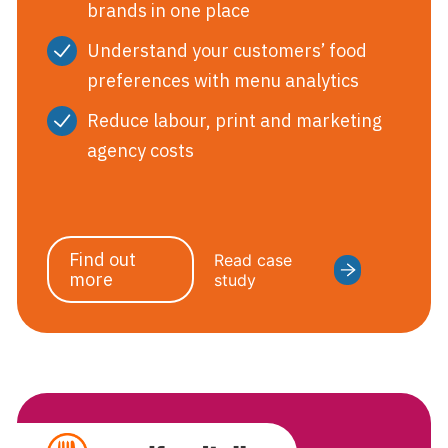
brands in one place
Understand your customers’ food
preferences with menu analytics
Reduce labour, print and marketing
agency costs
Find out
Read case
more
study
GoodFoodTa