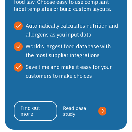
food law. Choose easy to use compliant
label templates or build custom layouts.
Automatically calculates nutrition and
allergens as you input data
World’s largest food database with
the most supplier integrations
Save time and make it easy for your
customers to make choices
Find out
Read case
more
study