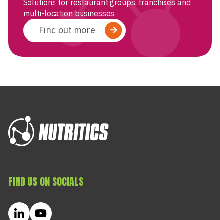
Solutions for restaurant groups, franchises and
multi-location businesses
Find out more
FIND US ON SOCIALS