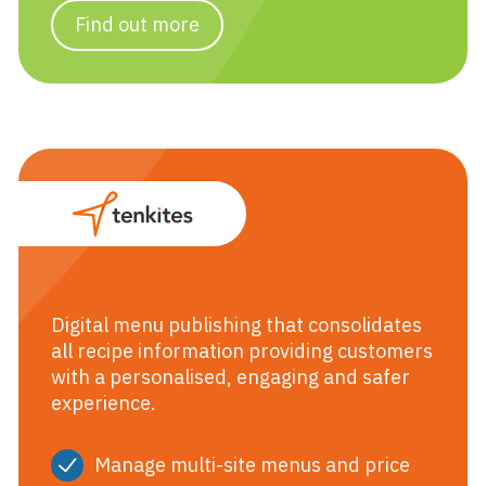
Find out more
Tenkites
Digital menu publishing that consolidates
all recipe information providing customers
with a personalised, engaging and safer
experience.
Manage multi-site menus and price