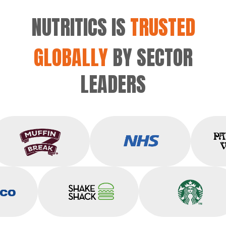
NUTRITICS IS
TRUSTED
GLOBALLY
BY SECTOR
LEADERS
Muffin Break
NHS
co
Shake Shack
Starbucks