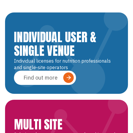
INDIVIDUAL USER &
SINGLE VENUE
Individual licenses for nutrition professionals
and single-site operators
Find out more
MULTI SITE