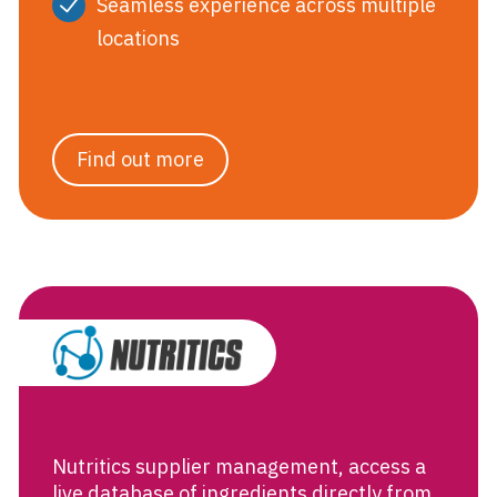
Seamless experience across multiple
locations
Find out more
Supplier Manag
Nutritics supplier management, access a
live database of ingredients directly from