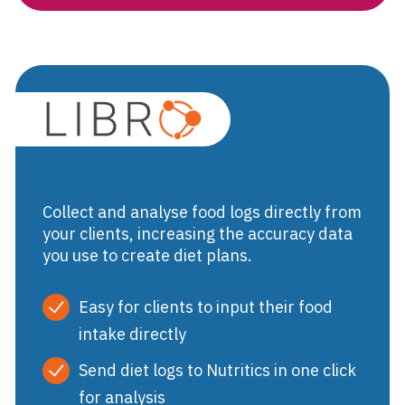
Libro
Collect and analyse food logs directly from
your clients, increasing the accuracy data
you use to create diet plans.
Easy for clients to input their food
intake directly
Send diet logs to Nutritics in one click
for analysis