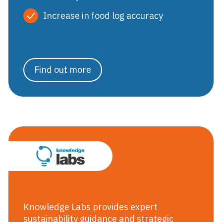
Increase in food log accuracy
Find out more
Knowledge Labs
Knowledge Labs provides expert
sustainability guidance and strategic