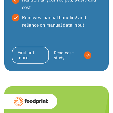
cost
Removes manual handling and
reliance on manual data input
Find out
Read case
more
study
Foodprint by Nutri