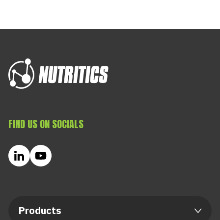
FIND US ON SOCIALS
Products