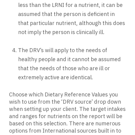
less than the LRNI for a nutrient, it can be
assumed that the person is deficient in
that particular nutrient, although this does
not imply the person is clinically ill.
The DRV’s will apply to the needs of
healthy people and it cannot be assumed
that the needs of those who are ill or
extremely active are identical.
Choose which Dietary Reference Values you
wish to use from the ‘DRV source’ drop down
when setting up your client. The target intakes
and ranges for nutrients on the report will be
based on this selection. There are numerous
options from International sources built in to