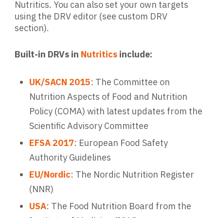
Nutritics. You can also set your own targets
using the DRV editor (see custom DRV
section).
Built-in DRVs in
Nutritics
include:
UK/SACN 2015
: The Committee on
Nutrition Aspects of Food and Nutrition
Policy (COMA) with latest updates from the
Scientific Advisory Committee
EFSA 2017
: European Food Safety
Authority Guidelines
EU/Nordic
: The Nordic Nutrition Register
(NNR)
USA
: The Food Nutrition Board from the