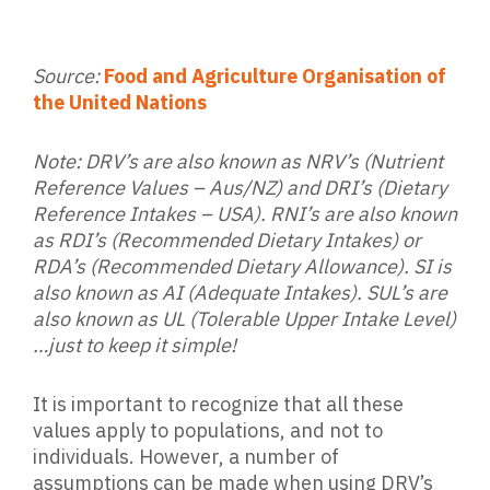
Source:
Food and Agriculture Organisation of
the United Nations
Note: DRV’s are also known as NRV’s (Nutrient
Reference Values – Aus/NZ) and DRI’s (Dietary
Reference Intakes – USA). RNI’s are also known
as RDI’s (Recommended Dietary Intakes) or
RDA’s (Recommended Dietary Allowance). SI is
also known as AI (Adequate Intakes). SUL’s are
also known as UL (Tolerable Upper Intake Level)
…just to keep it simple!
It is important to recognize that all these
values apply to populations, and not to
individuals. However, a number of
assumptions can be made when using DRV’s