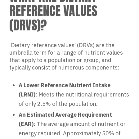
REFERENCE VALUES
(DRVS)?
‘Dietary reference values’ (DRVs) are the
umbrella term for a range of nutrient values
that apply to a population or group, and
typically consist of numerous components:
A Lower Reference Nutrient Intake
(LRNI)
: Meets the nutritional requirements
of only 2.5% of the population.
An Estimated Average Requirement
(EAR)
: The average amount of nutrient or
energy required. Approximately 50% of