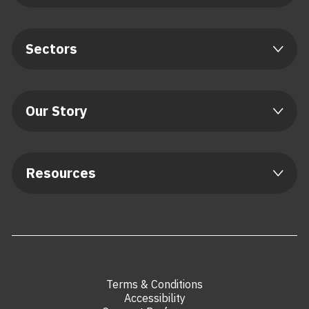
Sectors
Our Story
Resources
Terms & Conditions
Accessibility