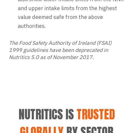
and upper intake limits from the highest
value deemed safe from the above
authorities.
The Food Safety Authority of Ireland (FSAI)
1999 guidelines have been deprecated in
Nutritics 5.0 as of November 2017.
NUTRITICS IS
TRUSTED
GLOBALLY
BY SECTOR