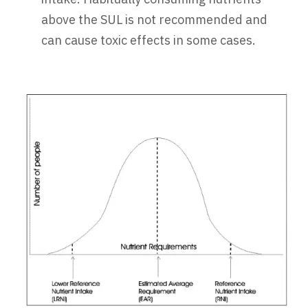
above the SUL is not recommended and
can cause toxic effects in some cases.