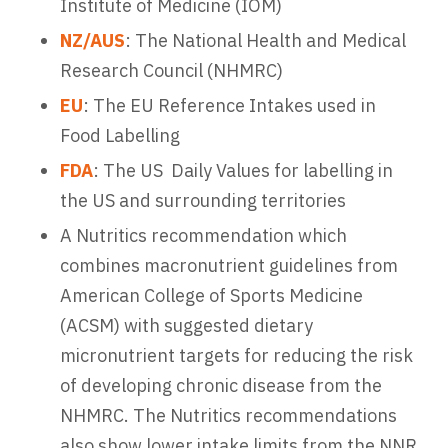
Institute of Medicine (IOM)
NZ/AUS
: The National Health and Medical
Research Council (NHMRC)
EU
: The EU Reference Intakes used in
Food Labelling
FDA
: The US Daily Values for labelling in
the US and surrounding territories
A Nutritics recommendation which
combines macronutrient guidelines from
American College of Sports Medicine
(ACSM) with suggested dietary
micronutrient targets for reducing the risk
of developing chronic disease from the
NHMRC. The Nutritics recommendations
also show lower intake limits from the NNR