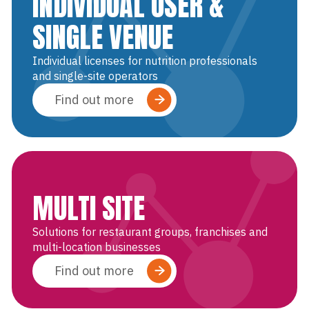
INDIVIDUAL USER &
SINGLE VENUE
Individual licenses for nutrition professionals
and single-site operators
Find out more
MULTI SITE
Solutions for restaurant groups, franchises and
multi-location businesses
Find out more