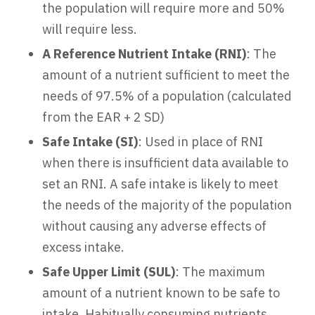
the population will require more and 50%
will require less.
A Reference Nutrient Intake (RNI)
: The
amount of a nutrient sufficient to meet the
needs of 97.5% of a population (calculated
from the EAR + 2 SD)
Safe Intake (SI)
: Used in place of RNI
when there is insufficient data available to
set an RNI. A safe intake is likely to meet
the needs of the majority of the population
without causing any adverse effects of
excess intake.
Safe Upper Limit
(SUL)
: The maximum
amount of a nutrient known to be safe to
intake. Habitually consuming nutrients