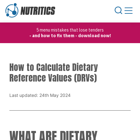
Skip to content
5 menu mistakes that lose tenders
- and how to fix them - download now!
How to Calculate Dietary
Reference Values (DRVs)
Last updated: 24th May 2024
WHAT ARE DIETARY