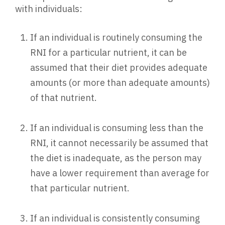
with individuals:
If an individual is routinely consuming the
RNI for a particular nutrient, it can be
assumed that their diet provides adequate
amounts (or more than adequate amounts)
of that nutrient.
If an individual is consuming less than the
RNI, it cannot necessarily be assumed that
the diet is inadequate, as the person may
have a lower requirement than average for
that particular nutrient.
If an individual is consistently consuming