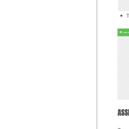
T
ASS