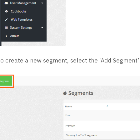
o create a new segment, select the ‘Add Segment’