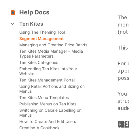
Help Docs
The 
Ten Kites
menu
(not
Using The Theming Tool
Segment Management
Managing and Creating Price Bands
This
Ten Kites Media Manager – Media
Types Parameters
For 
Ten Kites Categories
Embedding Ten Kites Into Your
appe
Website
poss
Ten Kites Management Portal
Using Retail Portions and Sizing on
Menus
You 
Ten Kites Menu Templates
stru
Publishing Menus on Ten Kites
audi
Switching on Calorie Labelling on
Menus
How To Create And Edit Users
CRE
Creating A Cookbook