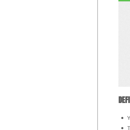
DEF
Y
T