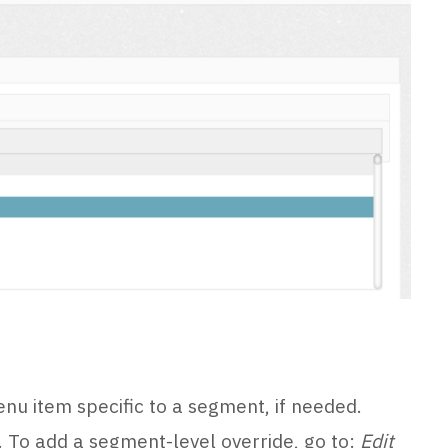
nu item specific to a segment, if needed.
. To add a segment-level override, go to:
Edit