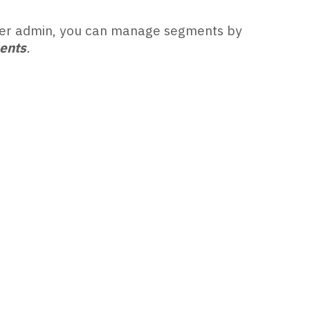
oper admin, you can manage segments by
ents
.