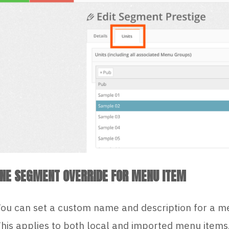
INE SEGMENT OVERRIDE FOR MENU ITEM
ou can set a custom name and description for a me
his applies to both local and imported menu items