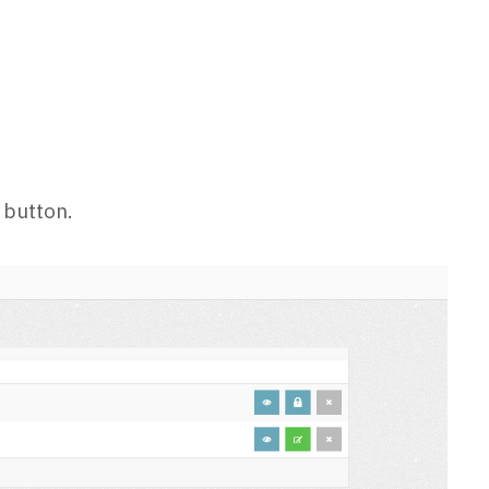
 button.