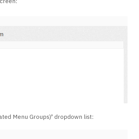
creen:
ciated Menu Groups)
’
dropdown list: