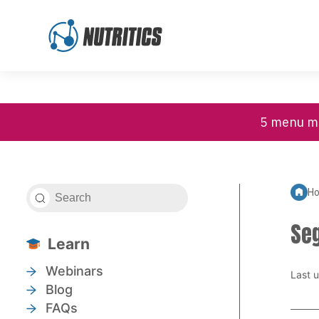
High Contrast
Customer Support
Skip to content
5 menu mi
H
Se
Learn
Webinars
Last 
Blog
FAQs