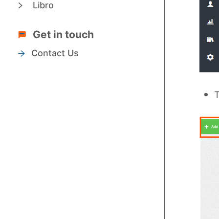
Libro
Get in touch
Contact Us
T