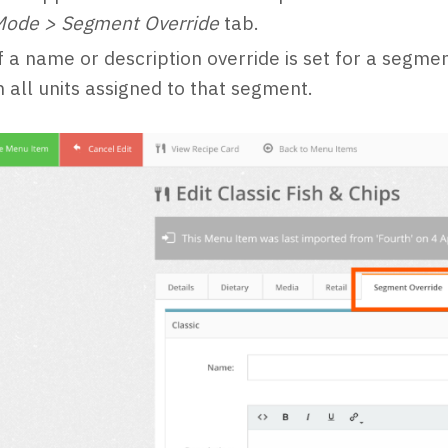
Mode > Segment Override
tab.
f a name or description override is set for a segmen
n all units assigned to that segment.