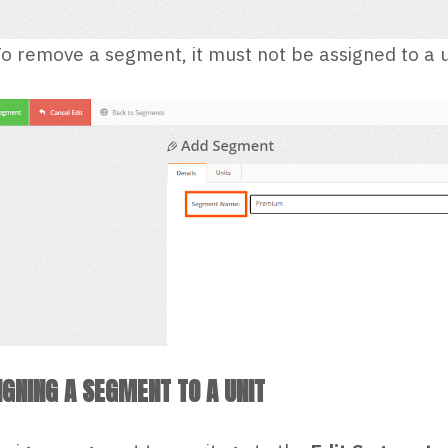
o remove a segment, it must not be assigned to a u
IGNING A SEGMENT TO A UNIT