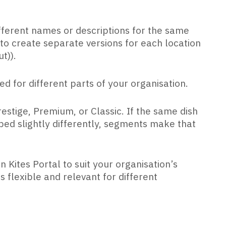
fferent names or descriptions for the same
o create separate versions for each location
t)).
ted for different parts of your organisation.
estige, Premium, or Classic. If the same dish
ed slightly differently, segments make that
Kites Portal to suit your organisation’s
flexible and relevant for different