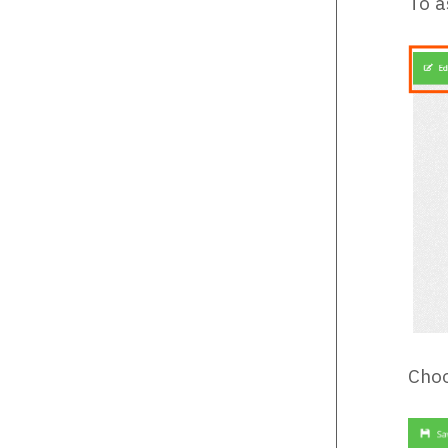
To a
Choo