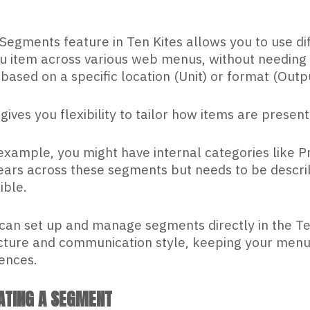
Segments feature in Ten Kites allows you to use di
 item across various web menus, without needing t
 based on a specific location (Unit) or format (Outpu
 gives you flexibility to tailor how items are presen
example, you might have internal categories like Pr
ars across these segments but needs to be describ
ible.
can set up and manage segments directly in the Ten 
cture and communication style, keeping your menus 
ences.
ATING A SEGMENT