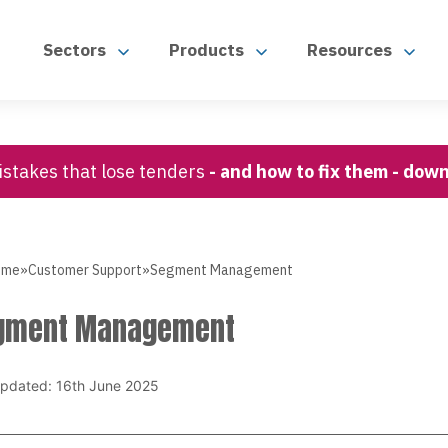
Sectors
Products
Resources
stakes that lose tenders
- and how to fix them - dow
ome
»
Customer Support
»
Segment Management
gment Management
updated: 16th June 2025