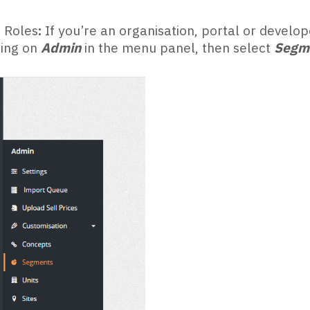
 Roles
:
If you’re an organisation, portal or devel
king on
Admin
in the menu panel, then select
Segm