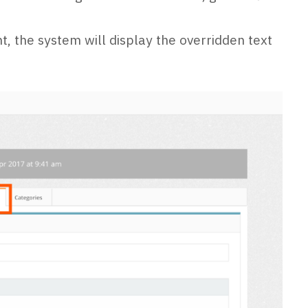
t, the system will display the overridden text