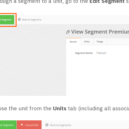
ssign a segment to a unit, go to the
Edit Segment
s
se the unit from the
Units
tab (including all asso