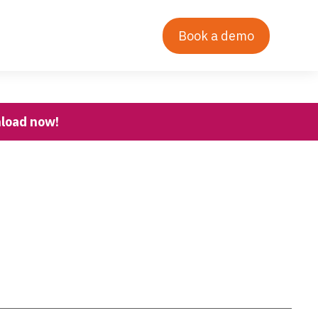
Contact Us
Our Story
Login
Book a demo
nload now!