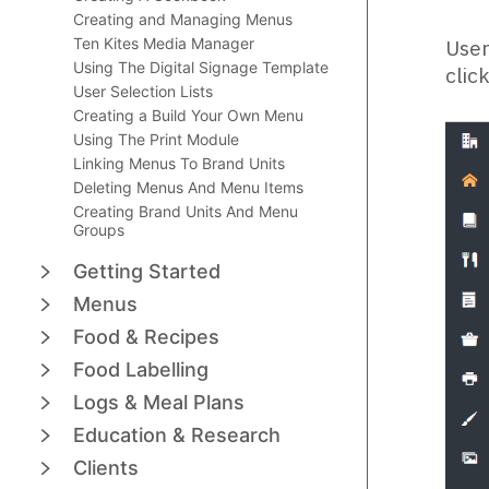
Creating and Managing Menus
Ten Kites Media Manager
User
Using The Digital Signage Template
clic
User Selection Lists
Creating a Build Your Own Menu
Using The Print Module
Linking Menus To Brand Units
Deleting Menus And Menu Items
Creating Brand Units And Menu
Groups
Getting Started
Menus
Food & Recipes
Food Labelling
Logs & Meal Plans
Education & Research
Clients