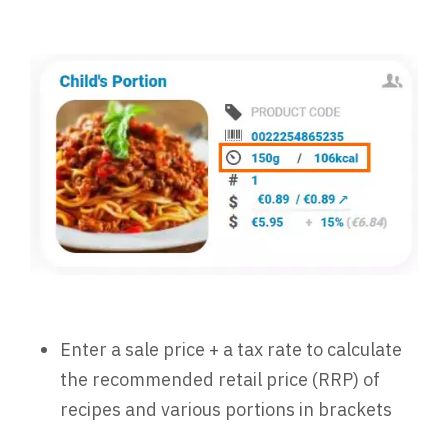
Enter a sale price + a tax rate to calculate
the recommended retail price (RRP) of
recipes and various portions in brackets