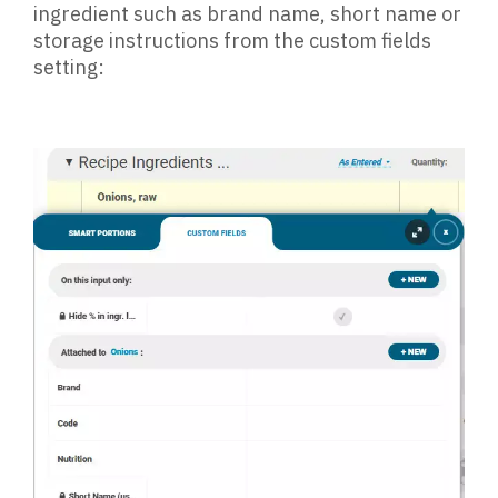
ingredient such as brand name, short name or
storage instructions from the custom fields
setting: