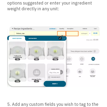
options suggested or enter your ingredient
weight directly in any unit:
5.
Add any custom fields you wish to tag to the