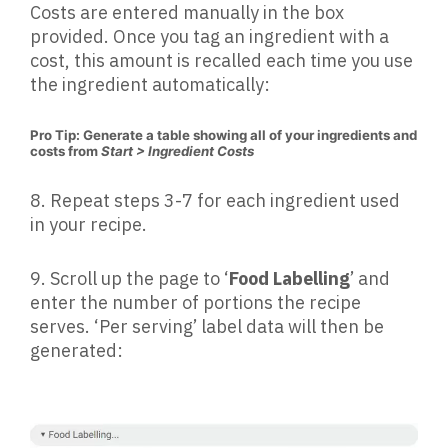
Costs are entered manually in the box
provided. Once you tag an ingredient with a
cost, this amount is recalled each time you use
the ingredient automatically:
Pro Tip: Generate a table showing all of your ingredients and
costs from
Start > Ingredient Costs
8.
Repeat steps 3-7 for each ingredient used
in your recipe.
9.
Scroll up the page to ‘
Food Labelling
’ and
enter the number of portions the recipe
serves. ‘Per serving’ label data will then be
generated: