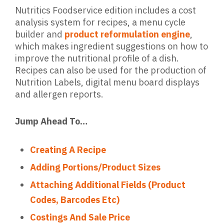
Nutritics Foodservice edition includes a cost
analysis system for recipes, a menu cycle
builder and
product reformulation engine
,
which makes ingredient suggestions on how to
improve the nutritional profile of a dish.
Recipes can also be used for the production of
Nutrition Labels, digital menu board displays
and allergen reports.
Jump Ahead To…
Creating A Recipe
Adding Portions/Product Sizes
Attaching Additional Fields (Product
Codes, Barcodes Etc)
Costings And Sale Price