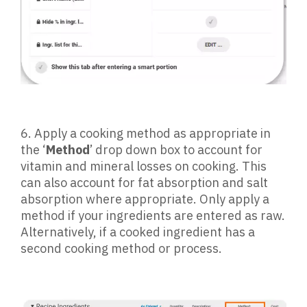
6.
Apply a cooking method as appropriate in
the ‘
Method
’ drop down box to account for
vitamin and mineral losses on cooking. This
can also account for fat absorption and salt
absorption where appropriate. Only apply a
method if your ingredients are entered as raw.
Alternatively, if a cooked ingredient has a
second cooking method or process.