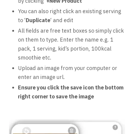
by clicking ‘
+New Product
’
You can also right click an existing serving
to ‘
Duplicate
‘ and edit
All fields are free text boxes so simply click
on them to type. Enter the name e.g. 1
pack, 1 serving, kid’s portion, 100kcal
smoothie etc.
Upload an image from your computer or
enter an image url.
Ensure you click the save icon the bottom
right corner to save the image