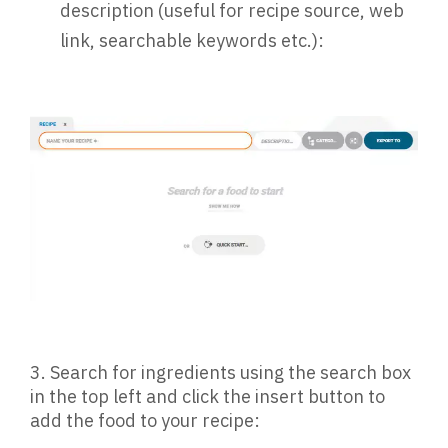
description (useful for recipe source, web
link, searchable keywords etc.):
3. Search for ingredients using the search box
in the top left and click the insert button to
add the food to your recipe: