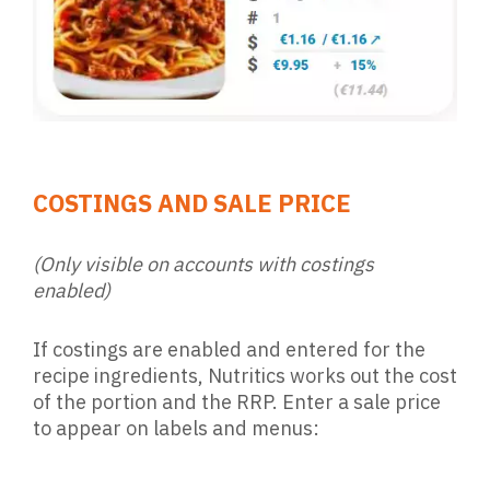
COSTINGS AND SALE PRICE
(Only visible on accounts with costings
enabled)
If costings are enabled and entered for the
recipe ingredients, Nutritics works out the cost
of the portion and the RRP. Enter a sale price
to appear on labels and menus: