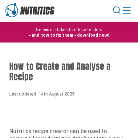
Skip to content
5 menu mistakes that lose tenders
- and how to fix them - download now!
How to Create and Analyse a
Recipe
Last updated: 14th August 2025
Nutritics recipe creator can be used to