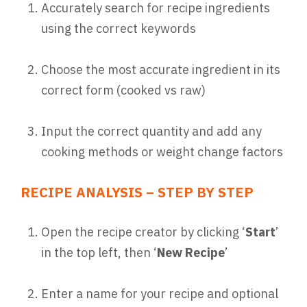
Accurately search for recipe ingredients
using the correct keywords
Choose the most accurate ingredient in its
correct form (cooked vs raw)
Input the correct quantity and add any
cooking methods or weight change factors
RECIPE ANALYSIS – STEP BY STEP
Open the recipe creator by clicking ‘
Start
’
in the top left, then ‘
New Recipe
’
Enter a name for your recipe and optional