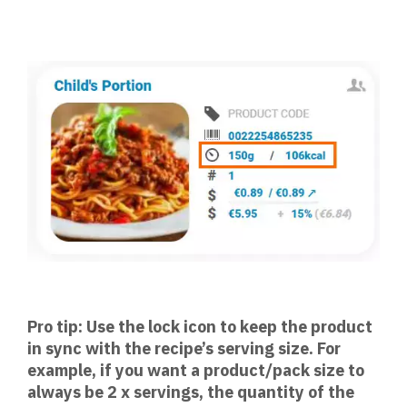
Pro tip: Use the lock icon to keep the product
in sync with the recipe’s serving size. For
example, if you want a product/pack size to
always be 2 x servings, the quantity of the