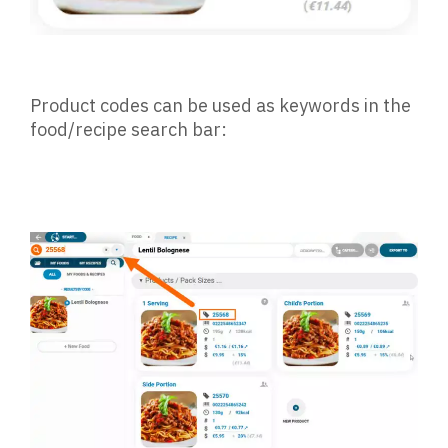
Product codes can be used as keywords in the
food/recipe search bar: