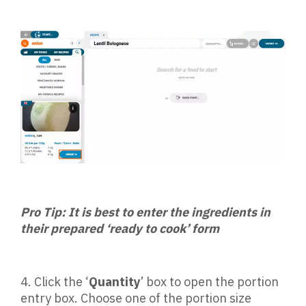
Pro Tip: It is best to enter the ingredients in
their prepared ‘ready to cook’ form
4.
Click the ‘
Quantity
’ box to open the portion
entry box. Choose one of the portion size