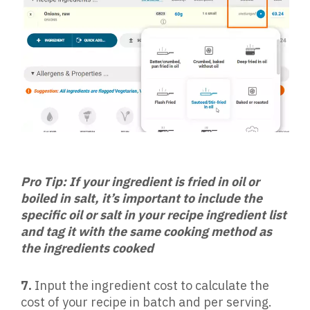
Pro Tip: If your ingredient is fried in oil or
boiled in salt, it’s important to include the
specific oil or salt in your recipe ingredient list
and tag it with the same cooking method as
the ingredients cooked
7.
Input the ingredient cost to calculate the
cost of your recipe in batch and per serving.