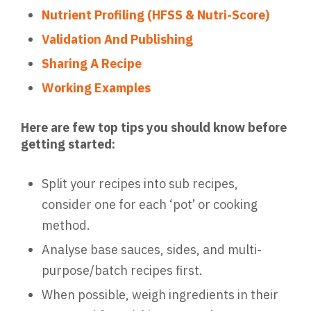
Nutrient Profiling (HFSS & Nutri-Score)
Validation And Publishing
Sharing A Recipe
Working Examples
Here are few top tips you should know before
getting started:
Split your recipes into sub recipes,
consider one for each ‘pot’ or cooking
method.
Analyse base sauces, sides, and multi-
purpose/batch recipes first.
When possible, weigh ingredients in their