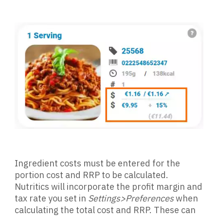
Ingredient costs must be entered for the
portion cost and RRP to be calculated.
Nutritics will incorporate the profit margin and
tax rate you set in
Settings>Preferences
when
calculating the total cost and RRP. These can