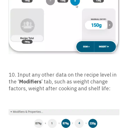
10.
Input any other data on the recipe level in
the ‘
Modifiers
’ tab, such as weight change
factors, weight after cooking and shelf life: