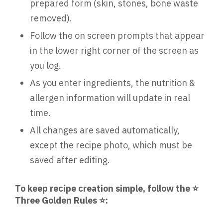
prepared form (skin, stones, bone waste
removed).
Follow the on screen prompts that appear
in the lower right corner of the screen as
you log.
As you enter ingredients, the nutrition &
allergen information will update in real
time.
All changes are saved automatically,
except the recipe photo, which must be
saved after editing.
To keep recipe creation simple, follow the ⭐
Three Golden Rules ⭐: