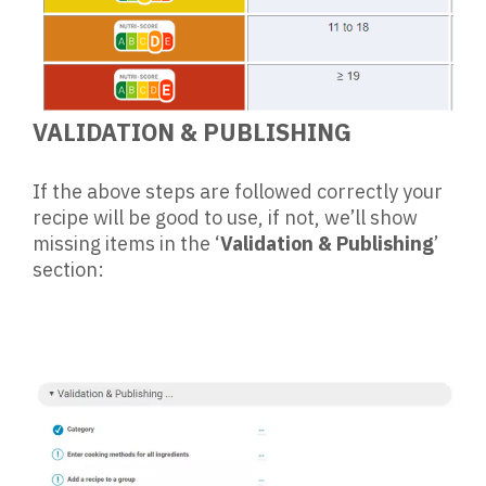
VALIDATION & PUBLISHING
If the above steps are followed correctly your
recipe will be good to use, if not, we’ll show
missing items in the ‘
Validation & Publishing
’
section: