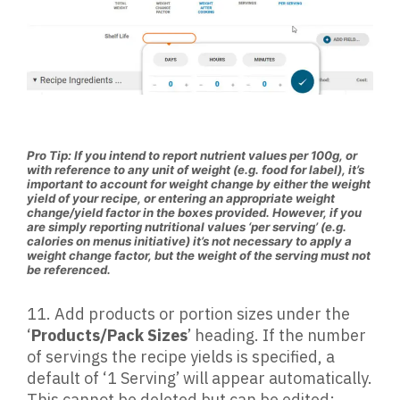
Pro Tip: If you intend to report nutrient values per 100g, or
with reference to any unit of weight (e.g. food for label), it’s
important to account for weight change by either the weight
yield of your recipe, or entering an appropriate weight
change/yield factor in the boxes provided. However, if you
are simply reporting nutritional values ‘per serving’ (e.g.
calories on menus initiative) it’s not necessary to apply a
weight change factor, but the weight of the serving must not
be referenced.
11.
Add products or portion sizes under the
‘
Products/Pack Sizes
’ heading. If the number
of servings the recipe yields is specified, a
default of ‘1 Serving’ will appear automatically.
This cannot be deleted but can be edited: