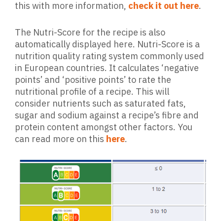
this with more information,
check it out here
.
The Nutri-Score for the recipe is also
automatically displayed here. Nutri-Score is a
nutrition quality rating system commonly used
in European countries. It calculates ‘negative
points’ and ‘positive points’ to rate the
nutritional profile of a recipe. This will
consider nutrients such as saturated fats,
sugar and sodium against a recipe’s fibre and
protein content amongst other factors. You
can read more on this
here
.