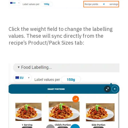
Click the weight field to change the labelling
values. These will sync directly from the
recipe’s Product/Pack Sizes tab: