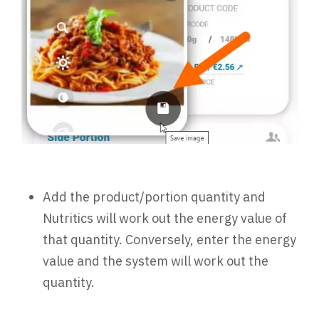
Add the product/portion quantity and
Nutritics will work out the energy value of
that quantity. Conversely, enter the energy
value and the system will work out the
quantity.