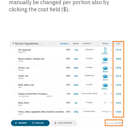
manually be changed per portion also by
clicking the cost field ($).