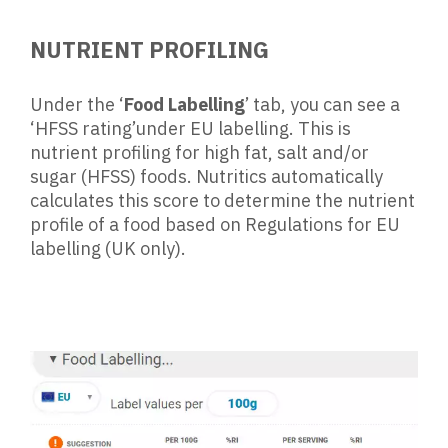
NUTRIENT PROFILING
Under the ‘
Food Labelling
’ tab, you can see a
‘HFSS rating’under EU labelling.
This is
nutrient profiling for high fat, salt and/or
sugar (HFSS) foods. Nutritics automatically
calculates this score to determine the nutrient
profile of a food based on Regulations for EU
labelling (UK only).