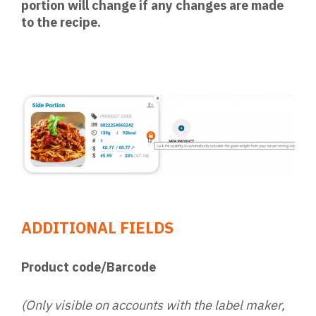
portion will change if any changes are made
to the recipe.
ADDITIONAL FIELDS
Product code/Barcode
(Only visible on accounts with the label maker,