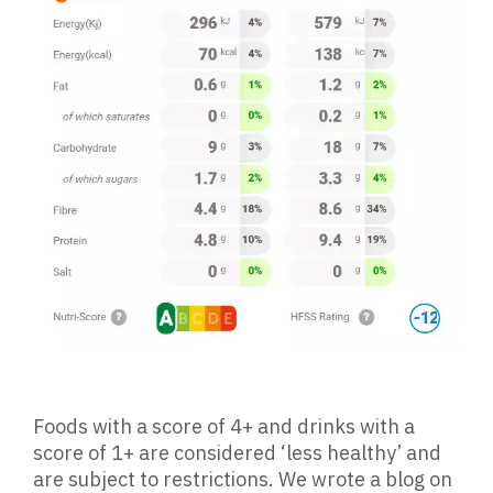
Foods with a score of 4+ and drinks with a
score of 1+ are considered ‘less healthy’ and
are subject to restrictions. We wrote a blog on