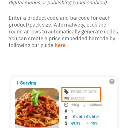
digital menus or publishing panel enabled)
Enter a product code and barcode for each
product/pack size. Alternatively, click the
round arrows to automatically generate codes.
You can create a price embedded barcode by
following our guide
here
.