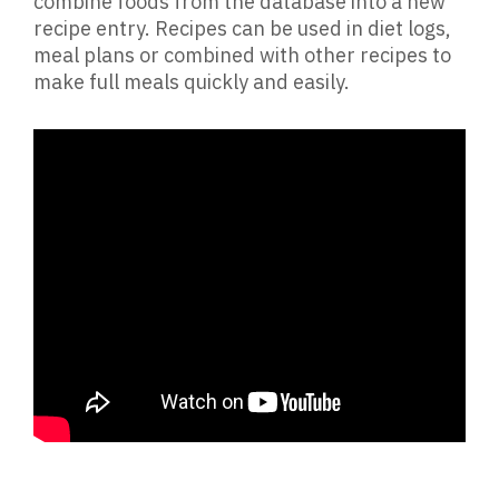
combine foods from the database into a new
recipe entry. Recipes can be used in diet logs,
meal plans or combined with other recipes to
make full meals quickly and easily.