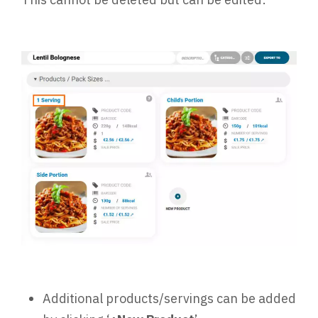
Additional products/servings can be added