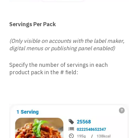
Servings Per Pack
(Only visible on accounts with the label maker,
digital menus or publishing panel enabled)
Specify the number of servings in each
product pack in the # field: