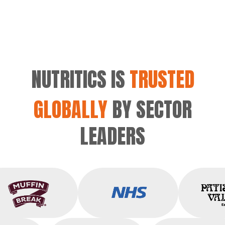
NUTRITICS IS
TRUSTED
GLOBALLY
BY SECTOR
LEADERS
Muffin Break
NHS