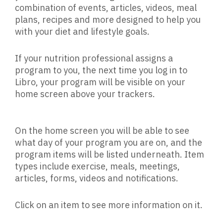
combination of events, articles, videos, meal
plans, recipes and more designed to help you
with your diet and lifestyle goals.
If your nutrition professional assigns a
program to you, the next time you log in to
Libro, your program will be visible on your
home screen above your trackers.
On the home screen you will be able to see
what day of your program you are on, and the
program items will be listed underneath. Item
types include exercise, meals, meetings,
articles, forms, videos and notifications.
Click on an item to see more information on it.