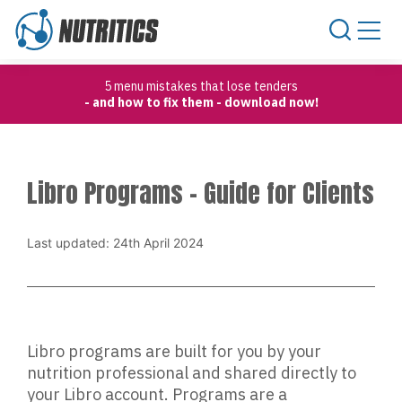
Skip to content
5 menu mistakes that lose tenders
- and how to fix them - download now!
Libro Programs – Guide for Clients
Last updated: 24th April 2024
Libro programs are built for you by your
nutrition professional and shared directly to
your Libro account. Programs are a