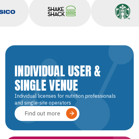
epsico
Shake Shack
Starbuc
INDIVIDUAL USER &
SINGLE VENUE
Individual licenses for nutrition professionals
and single-site operators
Find out more