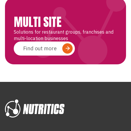
MULTI SITE
Solutions for restaurant groups, franchises and
multi-location businesses
Find out more