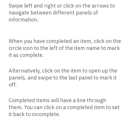
Swipe left and right or click on the arrows to
navigate between different panels of
information.
When you have completed an item, click on the
circle icon to the left of the item name to mark
it as complete.
Alternatively, click on the item to open up the
panels, and swipe to the last panel to mark it
off.
Completed items will have a line through
them. You can click on a completed item to set
it back to incomplete.