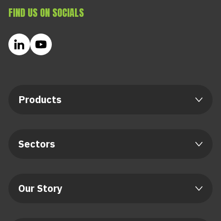
FIND US ON SOCIALS
Products
Sectors
Our Story