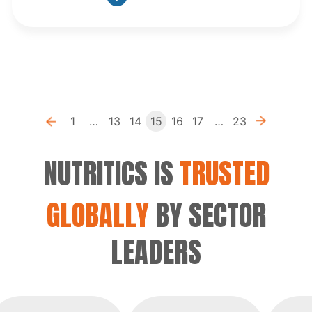
Previous
1
…
13
14
15
16
17
…
23
«
»
NUTRITICS IS
TRUSTED
GLOBALLY
BY SECTOR
LEADERS