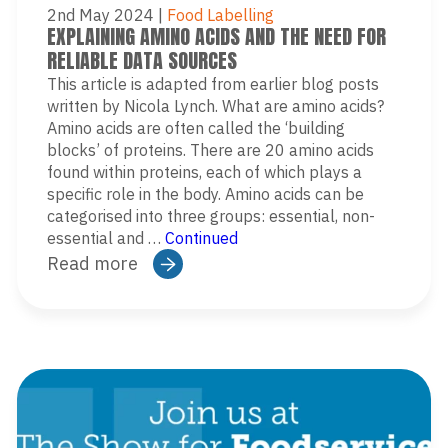
2nd May 2024
|
Food Labelling
EXPLAINING AMINO ACIDS AND THE NEED FOR
RELIABLE DATA SOURCES
This article is adapted from earlier blog posts
written by Nicola Lynch. What are amino acids?
Amino acids are often called the ‘building
blocks’ of proteins. There are 20 amino acids
found within proteins, each of which plays a
specific role in the body. Amino acids can be
categorised into three groups: essential, non-
essential and …
Continued
Read more