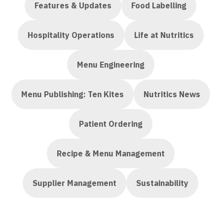
Features & Updates
Food Labelling
Hospitality Operations
Life at Nutritics
Menu Engineering
Menu Publishing: Ten Kites
Nutritics News
Patient Ordering
Recipe & Menu Management
Supplier Management
Sustainability