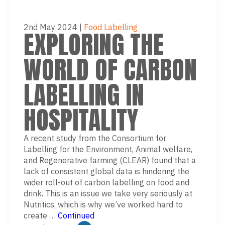
2nd May 2024
|
Food Labelling
EXPLORING THE
WORLD OF CARBON
LABELLING IN
HOSPITALITY
A recent study from the Consortium for
Labelling for the Environment, Animal welfare,
and Regenerative farming (CLEAR) found that a
lack of consistent global data is hindering the
wider roll-out of carbon labelling on food and
drink. This is an issue we take very seriously at
Nutritics, which is why we’ve worked hard to
create …
Continued