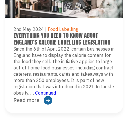
2nd May 2024
|
Food Labelling
EVERYTHING YOU NEED TO KNOW ABOUT
ENGLAND’S CALORIE LABELLING LEGISLATION
Since the 6th of April 2022, certain businesses in
England have to display the calorie content for
the food they sell. The initiative applies to large
out-of-home food businesses, including contract
caterers, restaurants, cafés and takeaways with
more than 250 employees. It is part of new
legislation that was introduced in 2021 to tackle
obesity. …
Continued
Read more