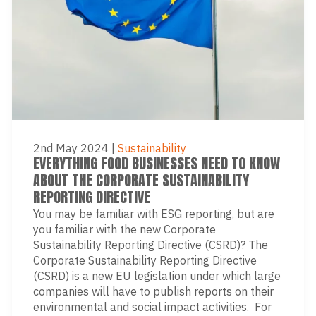
2nd May 2024
|
Sustainability
EVERYTHING FOOD BUSINESSES NEED TO KNOW
ABOUT THE CORPORATE SUSTAINABILITY
REPORTING DIRECTIVE
You may be familiar with ESG reporting, but are
you familiar with the new Corporate
Sustainability Reporting Directive (CSRD)? The
Corporate Sustainability Reporting Directive
(CSRD) is a new EU legislation under which large
companies will have to publish reports on their
environmental and social impact activities. For