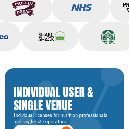
Muffin Break
NHS
o
Shake Shack
Starbucks
INDIVIDUAL USER &
SINGLE VENUE
Individual licenses for nutrition professionals
and single-site operators