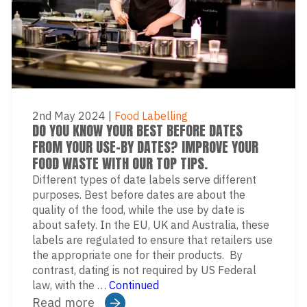
2nd May 2024
|
Food Labelling
DO YOU KNOW YOUR BEST BEFORE DATES
FROM YOUR USE-BY DATES? IMPROVE YOUR
FOOD WASTE WITH OUR TOP TIPS.
Different types of date labels serve different
purposes. Best before dates are about the
quality of the food, while the use by date is
about safety. In the EU, UK and Australia, these
labels are regulated to ensure that retailers use
the appropriate one for their products. By
contrast, dating is not required by US Federal
law, with the …
Continued
Read more