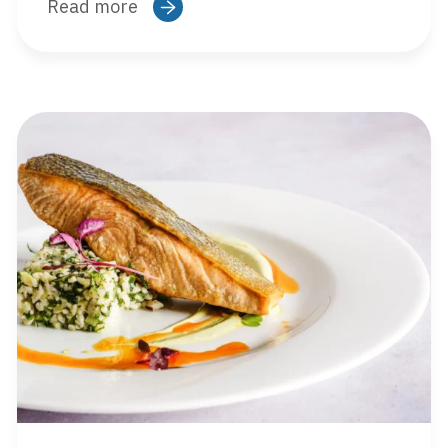
Read more