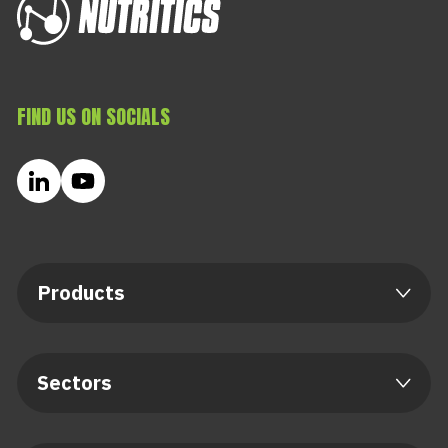
FIND US ON SOCIALS
Products
Sectors