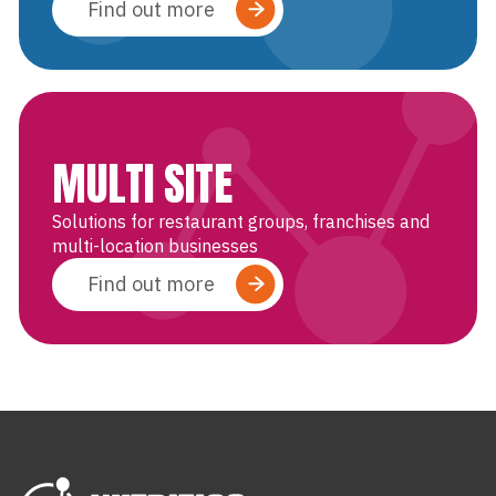
Find out more
MULTI SITE
Solutions for restaurant groups, franchises and
multi-location businesses
Find out more