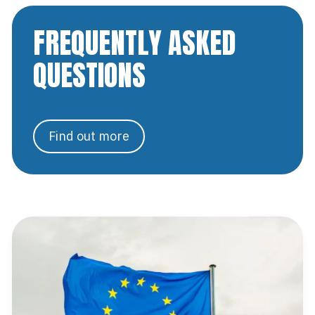
FREQUENTLY ASKED
QUESTIONS
Find out more