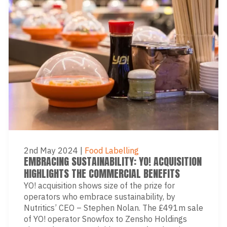
2nd May 2024
|
Food Labelling
EMBRACING SUSTAINABILITY: YO! ACQUISITION
HIGHLIGHTS THE COMMERCIAL BENEFITS
YO! acquisition shows size of the prize for
operators who embrace sustainability, by
Nutritics’ CEO – Stephen Nolan. The £491m sale
of YO! operator Snowfox to Zensho Holdings