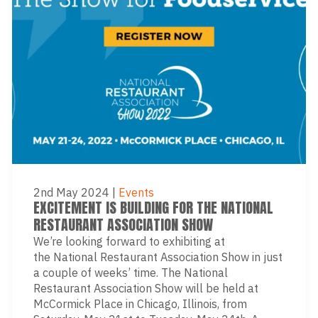
2nd May 2024
|
Events
EXCITEMENT IS BUILDING FOR THE NATIONAL
RESTAURANT ASSOCIATION SHOW
We’re looking forward to exhibiting at
the National Restaurant Association Show in just
a couple of weeks’ time. The National
Restaurant Association Show will be held at
McCormick Place in Chicago, Illinois, from