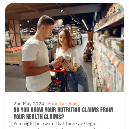
2nd May 2024
|
Food Labelling
DO YOU KNOW YOUR NUTRITION CLAIMS FROM
YOUR HEALTH CLAIMS?
You might be aware that there are legal