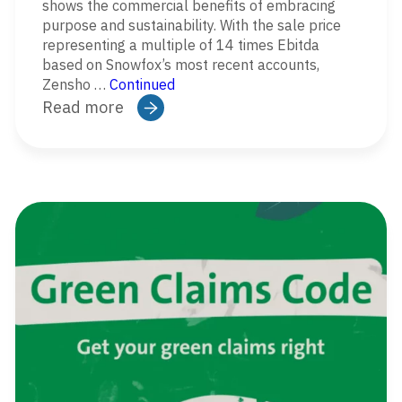
shows the commercial benefits of embracing
purpose and sustainability. With the sale price
representing a multiple of 14 times Ebitda
based on Snowfox’s most recent accounts,
Zensho …
Continued
Read more