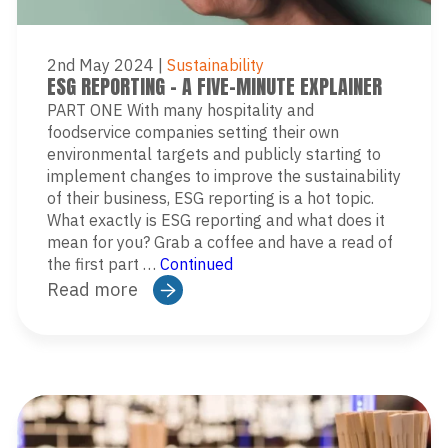
2nd May 2024
|
Sustainability
ESG REPORTING – A FIVE-MINUTE EXPLAINER
PART ONE With many hospitality and
foodservice companies setting their own
environmental targets and publicly starting to
implement changes to improve the sustainability
of their business, ESG reporting is a hot topic.
What exactly is ESG reporting and what does it
mean for you? Grab a coffee and have a read of
the first part …
Continued
Read more