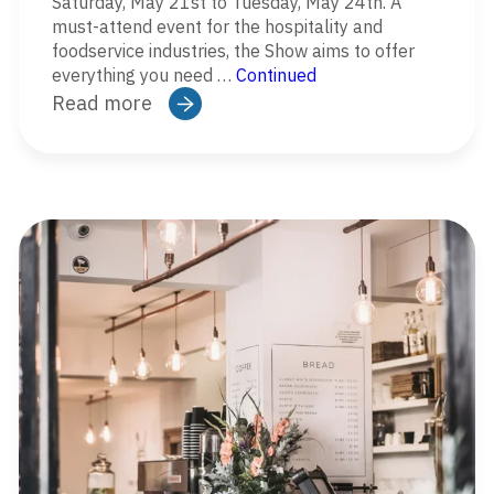
Saturday, May 21st to Tuesday, May 24th. A
must-attend event for the hospitality and
foodservice industries, the Show aims to offer
everything you need …
Continued
Read more