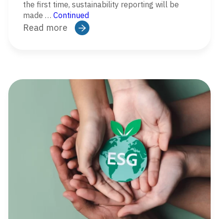
the first time, sustainability reporting will be
made …
Continued
Read more