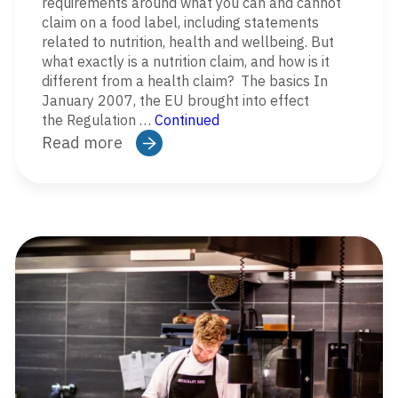
requirements around what you can and cannot
claim on a food label, including statements
related to nutrition, health and wellbeing. But
what exactly is a nutrition claim, and how is it
different from a health claim? The basics In
January 2007, the EU brought into effect
the Regulation …
Continued
Read more