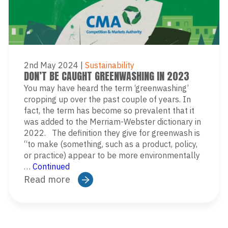
2nd May 2024
|
Sustainability
DON’T BE CAUGHT GREENWASHING IN 2023
You may have heard the term ‘greenwashing’
cropping up over the past couple of years. In
fact, the term has become so prevalent that it
was added to the Merriam-Webster dictionary in
2022. The definition they give for greenwash is
“to make (something, such as a product, policy,
or practice) appear to be more environmentally
…
Continued
Read more