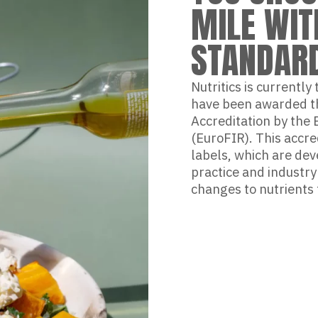
MILE WIT
STANDAR
Nutritics is currently
have been awarded th
Accreditation by the
(EuroFIR). This accre
labels, which are dev
practice and industr
changes to nutrients