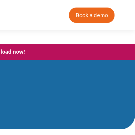
Contact Us
Our Story
Login
Book a demo
nload now!