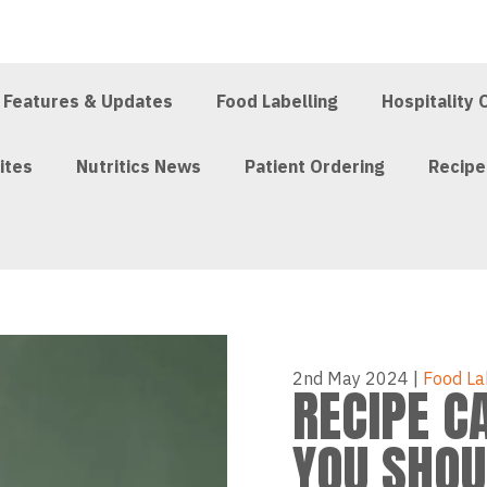
Features & Updates
Food Labelling
Hospitality 
ites
Nutritics News
Patient Ordering
Recip
2nd May 2024
|
Food La
RECIPE C
YOU SHOU