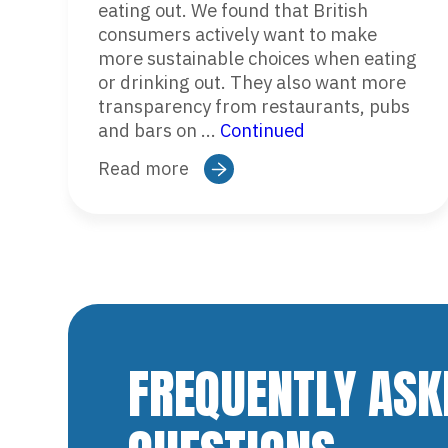
eating out. We found that British
consumers actively want to make
more sustainable choices when eating
or drinking out. They also want more
transparency from restaurants, pubs
and bars on …
Continued
Read more
FREQUENTLY ASK