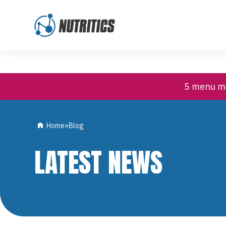
High Contrast
Customer Support
Skip to content
5 menu mi
Home
»
Blog
LATEST NEWS