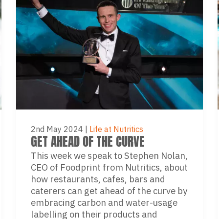
2nd May 2024
|
Life at Nutritics
GET AHEAD OF THE CURVE
This week we speak to Stephen Nolan,
CEO of Foodprint from Nutritics, about
how restaurants, cafes, bars and
caterers can get ahead of the curve by
embracing carbon and water-usage
labelling on their products and