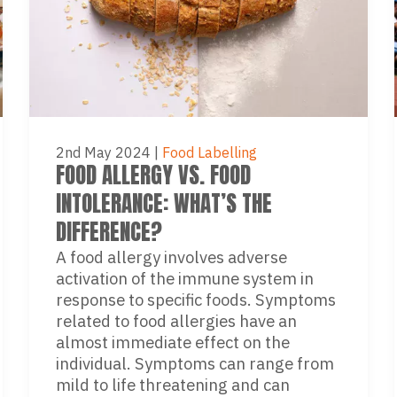
2nd May 2024
|
Food Labelling
FOOD ALLERGY VS. FOOD
INTOLERANCE: WHAT’S THE
DIFFERENCE?
A food allergy involves adverse
activation of the immune system in
response to specific foods. Symptoms
related to food allergies have an
almost immediate effect on the
individual. Symptoms can range from
mild to life threatening and can