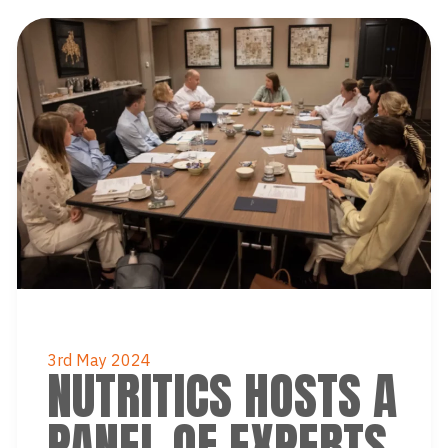
3rd May 2024
NUTRITICS HOSTS A
PANEL OF EXPERTS