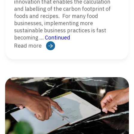
innovation that enables the calculation
and labelling of the carbon footprint of
foods and recipes. For many food
businesses, implementing more
sustainable business practices is fast
becoming …
Continued
Read more