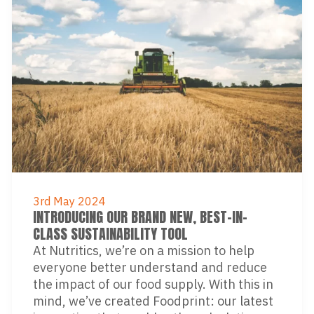
3rd May 2024
INTRODUCING OUR BRAND NEW, BEST-IN-
CLASS SUSTAINABILITY TOOL
At Nutritics, we’re on a mission to help
everyone better understand and reduce
the impact of our food supply. With this in
mind, we’ve created Foodprint: our latest