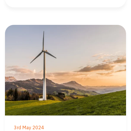
3rd May 2024