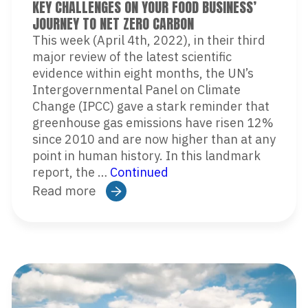
KEY CHALLENGES ON YOUR FOOD BUSINESS’
JOURNEY TO NET ZERO CARBON
This week (April 4th, 2022), in their third
major review of the latest scientific
evidence within eight months, the UN’s
Intergovernmental Panel on Climate
Change (IPCC) gave a stark reminder that
greenhouse gas emissions have risen 12%
since 2010 and are now higher than at any
point in human history. In this landmark
report, the …
Continued
Read more