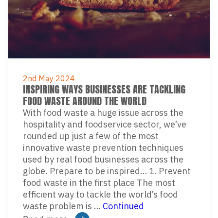
2nd May 2024
INSPIRING WAYS BUSINESSES ARE TACKLING
FOOD WASTE AROUND THE WORLD
With food waste a huge issue across the
hospitality and foodservice sector, we’ve
rounded up just a few of the most
innovative waste prevention techniques
used by real food businesses across the
globe. Prepare to be inspired… 1. Prevent
food waste in the first place The most
efficient way to tackle the world’s food
waste problem is …
Continued