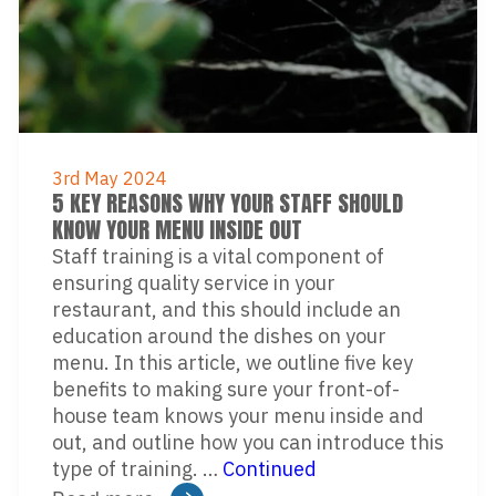
3rd May 2024
5 KEY REASONS WHY YOUR STAFF SHOULD
KNOW YOUR MENU INSIDE OUT
Staff training is a vital component of
ensuring quality service in your
restaurant, and this should include an
education around the dishes on your
menu. In this article, we outline five key
benefits to making sure your front-of-
house team knows your menu inside and
out, and outline how you can introduce this
type of training. …
Continued