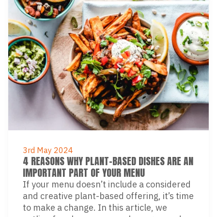
3rd May 2024
4 REASONS WHY PLANT-BASED DISHES ARE AN
IMPORTANT PART OF YOUR MENU
If your menu doesn’t include a considered
and creative plant-based offering, it’s time
to make a change. In this article, we