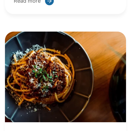
Read more