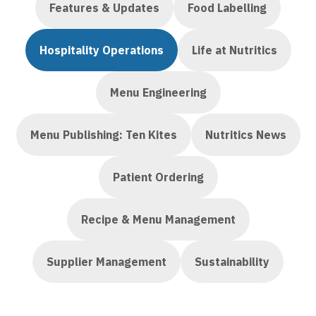
Features & Updates
Food Labelling
Hospitality Operations
Life at Nutritics
Menu Engineering
Menu Publishing: Ten Kites
Nutritics News
Patient Ordering
Recipe & Menu Management
Supplier Management
Sustainability