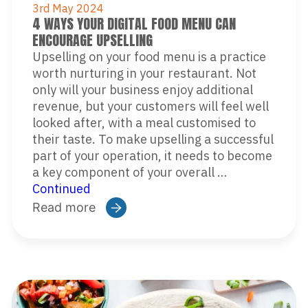
3rd May 2024
4 WAYS YOUR DIGITAL FOOD MENU CAN
ENCOURAGE UPSELLING
Upselling on your food menu is a practice
worth nurturing in your restaurant. Not
only will your business enjoy additional
revenue, but your customers will feel well
looked after, with a meal customised to
their taste. To make upselling a successful
part of your operation, it needs to become
a key component of your overall …
Continued
Read more