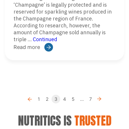
‘Champagne’ is legally protected and is
reserved for sparkling wines produced in
the Champagne region of France.
According to research, however, the
amount of Champagne sold annually is
triple …
Continued
Read more
Previous
Ne
1
2
3
4
5
…
7
«
»
NUTRITICS IS
TRUSTED