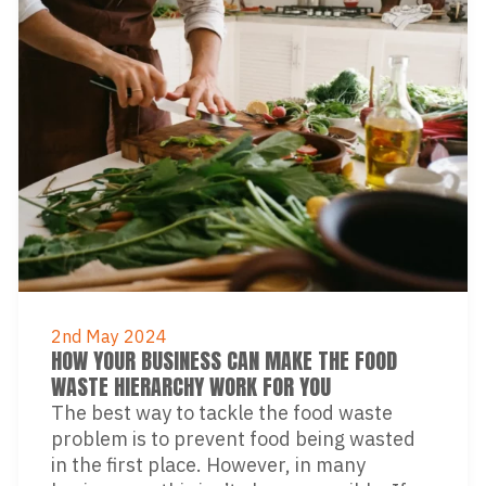
2nd May 2024
HOW YOUR BUSINESS CAN MAKE THE FOOD
WASTE HIERARCHY WORK FOR YOU
The best way to tackle the food waste
problem is to prevent food being wasted
in the first place. However, in many