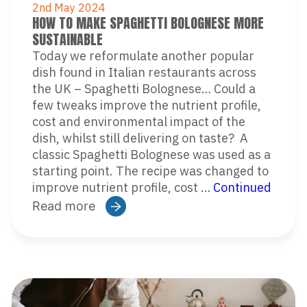
2nd May 2024
HOW TO MAKE SPAGHETTI BOLOGNESE MORE
SUSTAINABLE
Today we reformulate another popular
dish found in Italian restaurants across
the UK – Spaghetti Bolognese… Could a
few tweaks improve the nutrient profile,
cost and environmental impact of the
dish, whilst still delivering on taste? A
classic Spaghetti Bolognese was used as a
starting point. The recipe was changed to
improve nutrient profile, cost …
Continued
Read more