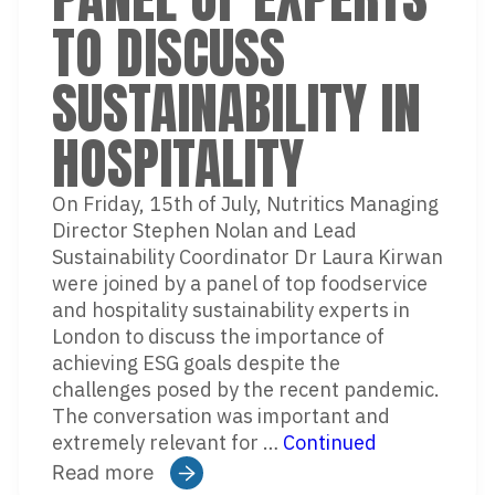
TO DISCUSS
SUSTAINABILITY IN
HOSPITALITY
On Friday, 15th of July, Nutritics Managing
Director Stephen Nolan and Lead
Sustainability Coordinator Dr Laura Kirwan
were joined by a panel of top foodservice
and hospitality sustainability experts in
London to discuss the importance of
achieving ESG goals despite the
challenges posed by the recent pandemic.
The conversation was important and
extremely relevant for …
Continued
Read more