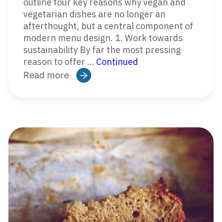
outline four key reasons why vegan and
vegetarian dishes are no longer an
afterthought, but a central component of
modern menu design. 1. Work towards
sustainability By far the most pressing
reason to offer …
Continued
Read more