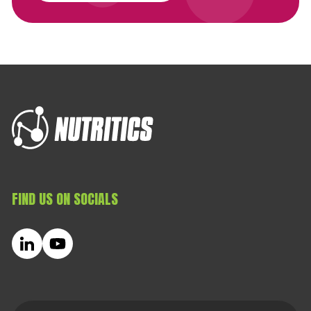
FIND US ON SOCIALS