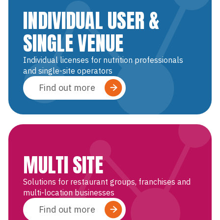
INDIVIDUAL USER &
SINGLE VENUE
Individual licenses for nutrition professionals
and single-site operators
Find out more
MULTI SITE
Solutions for restaurant groups, franchises and
multi-location businesses
Find out more