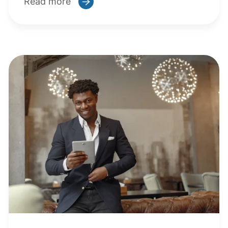
Read more