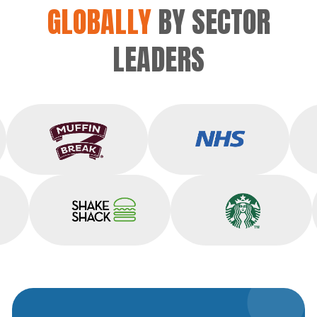
GLOBALLY
BY SECTOR
LEADERS
Muffin Break
NHS
Shake Shack
Starbucks