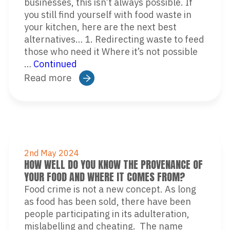
businesses, this isn’t always possible. If
you still find yourself with food waste in
your kitchen, here are the next best
alternatives… 1. Redirecting waste to feed
those who need it Where it’s not possible
…
Continued
Read more
2nd May 2024
HOW WELL DO YOU KNOW THE PROVENANCE OF
YOUR FOOD AND WHERE IT COMES FROM?
Food crime is not a new concept. As long
as food has been sold, there have been
people participating in its adulteration,
mislabelling and cheating. The name