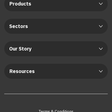
Products
Sectors
Our Story
Resources
Terms & Conditions