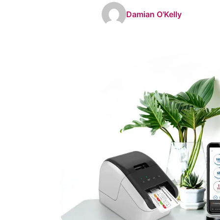
Damian O'Kelly