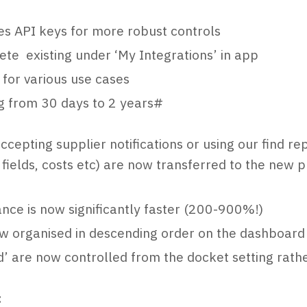
es API keys for more robust controls
ete existing under ‘My Integrations’ in app
for various use cases
ng from 30 days to 2 years#
cepting supplier notifications or using our find r
fields, costs etc) are now transferred to the new 
ance is now significantly faster (200-900%!)
w organised in descending order on the dashboard
ed’ are now controlled from the docket setting rath
: