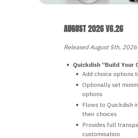
AUGUST 2026 V6.26
Released August 5th, 2026
Quickdish “Build Your 
Add choice options t
Optionally set mini
options
Flows to Quickdish i
their choices
Provides full transp
customisation