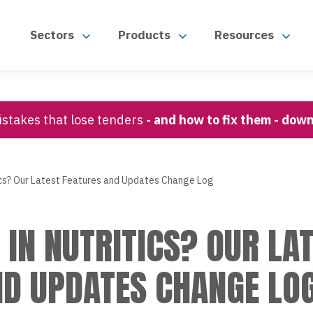
Sectors
Products
Resources
stakes that lose tenders
- and how to fix them - dow
ics? Our Latest Features and Updates Change Log
IN NUTRITICS? OUR LA
ND UPDATES CHANGE LO