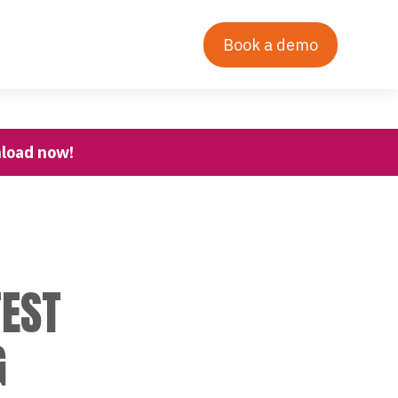
Contact Us
Our Story
Login
Book a demo
nload now!
TEST
G