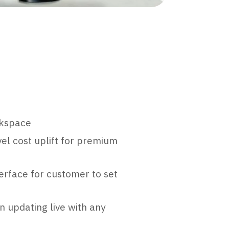
rkspace
el cost uplift for premium
erface for customer to set
n updating live with any