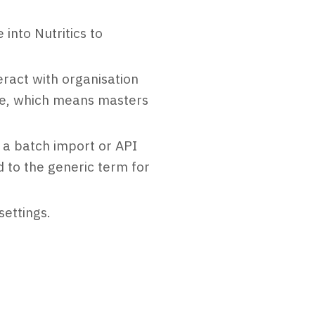
into Nutritics to
ract with organisation
de, which means masters
 a batch import or API
 to the generic term for
ettings.