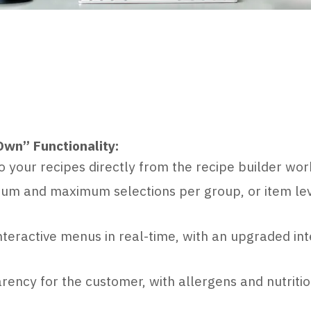
Own” Functionality:
o your recipes directly from the recipe builder wo
mum and maximum selections per group, or item lev
nteractive menus in real-time, with an upgraded int
arency for the customer, with allergens and nutritio