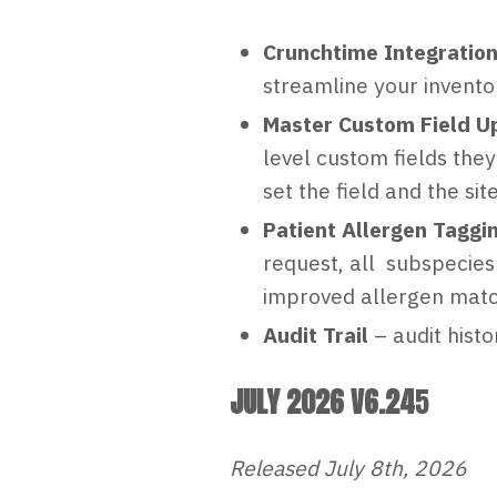
Crunchtime Integration
streamline your invent
Master Custom Field U
level custom fields th
set the field and the site
Patient Allergen Taggi
request, all subspecies
improved allergen match
Audit Trail
– audit hist
JULY 2026 V6.24
5
Released July 8th, 2026