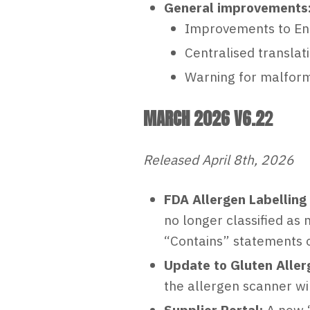
General improvements
Improvements to En
Centralised translat
Warning for malform
MARCH 2026 V6.2
2
Released April 8th, 2026
FDA Allergen Labelling
no longer classified as 
“Contains” statements o
Update to Gluten Aller
the allergen scanner wil
Supplier Portal:
A new ‘