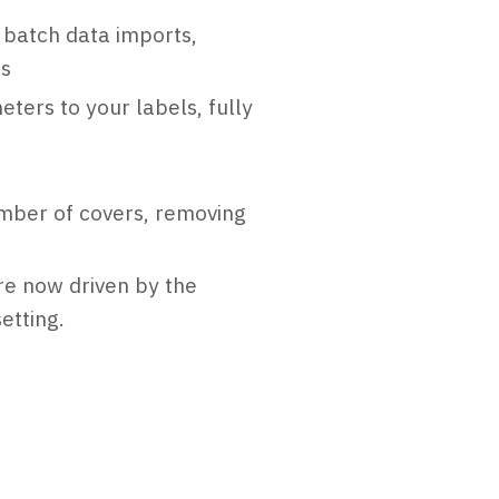
 batch data imports,
ms
ters to your labels, fully
mber of covers, removing
are now driven by the
etting.