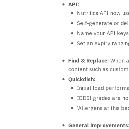
API:
Nutritics API now us
Self-generate or del
Name your API keys 
Set an expiry rangi
Find & Replace:
When ac
content such as custom 
Quickdish:
Initial load perform
IDDSI grades are no
‘Allergens at this b
General improvements