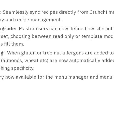
:
Seamlessly sync recipes directly from Crunchtime 
ory and recipe management.
pgrade:
Master users can now define how sites inte
ey set, choosing between read only or template mo
s fill them.
ng:
When gluten or tree nut allergens are added to
 (almonds, wheat etc) are now automatically added
ing specificity.
ory now available for the menu manager and menu s