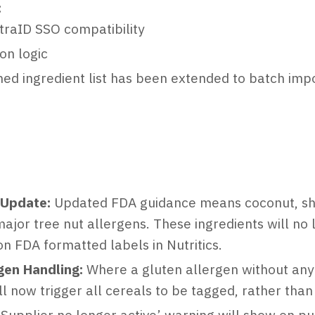
:
traID SSO compatibility
ion logic
ed ingredient list has been extended to batch imp
 Update:
Updated FDA guidance means coconut, she
major tree nut allergens. These ingredients will no
n FDA formatted labels in Nutritics.
gen Handling:
Where a gluten allergen without any c
l now trigger all cereals to be tagged, rather than 
Supplier no longer active’ warning will show on p