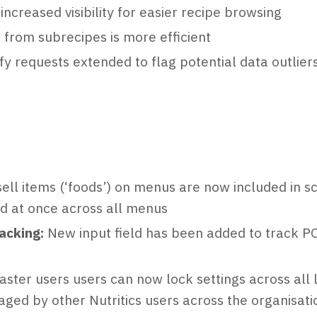
increased visibility for easier recipe browsing
 from subrecipes is more efficient
y requests extended to flag potential data outlier
sell items (‘foods’) on menus are now included in s
ed at once across all menus
acking:
New input field has been added to track PO
I
aster users users can now lock settings across all 
aged by other Nutritics users across the organisati