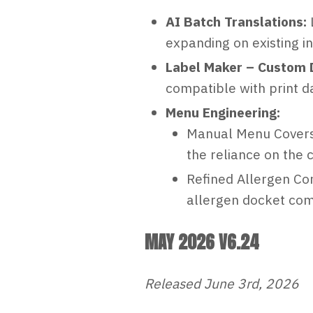
AI Batch Translations:
expanding on existing in
Label Maker – Custom D
compatible with print da
Menu Engineering:
Manual Menu Covers:
the reliance on the 
Refined Allergen Con
allergen docket com
MAY 2026 V6.24
Released June 3rd, 2026