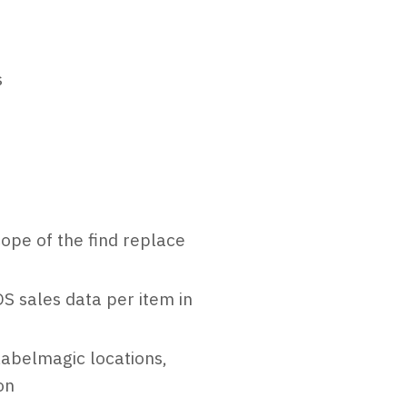
s
cope of the find replace
S sales data per item in
labelmagic locations,
on