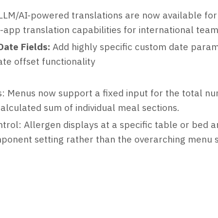
LLM/AI-powered translations are now available for
-app translation capabilities for international tea
ate Fields:
Add highly specific custom date parame
te offset functionality
 Menus now support a fixed input for the total nu
calculated sum of individual meal sections.
trol: Allergen displays at a specific table or bed 
ponent setting rather than the overarching menu s