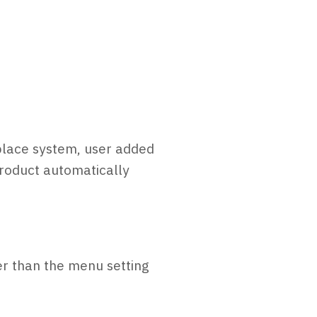
eplace system, user added
product automatically
er than the menu setting