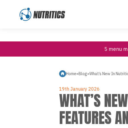
High Contrast
Customer Support
Skip to content
5 menu mi
Home
»
Blog
»
What’s New In Nutrit
19th January 2026
WHAT’S NEW 
FEATURES A