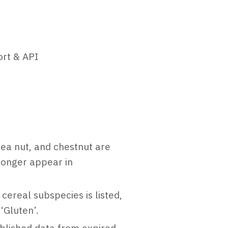
ort & API
a nut, and chestnut are
 longer appear in
ereal subspecies is listed,
‘Gluten’.
ublished data from expired