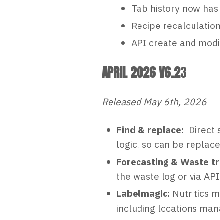
Tab history now has 
Recipe recalculation
API create and modif
APRIL 2026 V6.2
3
Released May 6th, 2026
Find & replace:
Direct 
logic, so can be replac
Forecasting & Waste tr
the waste log or via AP
Labelmagic:
Nutritics m
including locations man