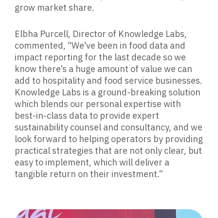
grow market share.
Elbha Purcell, Director of Knowledge Labs,
commented,
“We’ve been in food data and
impact reporting for the last decade so we
know there’s a huge amount of value we can
add to hospitality and food service businesses.
Knowledge Labs is a ground-breaking solution
which blends our personal expertise with
best-in-class data to provide expert
sustainability counsel and consultancy, and we
look forward to helping operators by providing
practical strategies that are not only clear, but
easy to implement, which will deliver a
tangible return on their investment.”