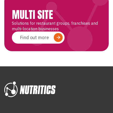
MULTI SITE
Solutions for restaurant groups, franchises and
multi-location businesses
Find out more