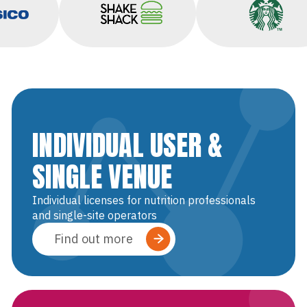
sico
Shake Shack
Starbucks
INDIVIDUAL USER &
SINGLE VENUE
Individual licenses for nutrition professionals
and single-site operators
Find out more