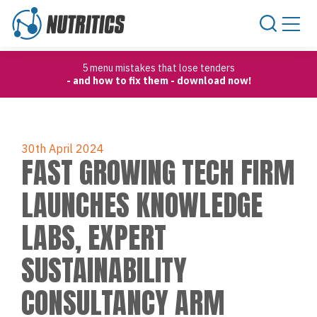
Skip to content
5 menu mistakes that lose tenders
- and how to fix them - download now!
30th April 2024
FAST GROWING TECH FIRM
LAUNCHES KNOWLEDGE
LABS, EXPERT
SUSTAINABILITY
CONSULTANCY ARM