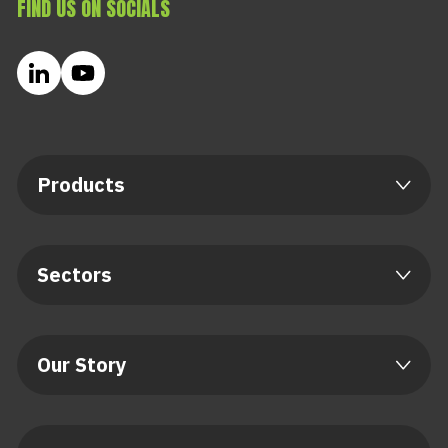
FIND US ON SOCIALS
Products
Sectors
Our Story