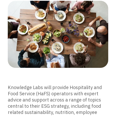
Knowledge Labs will provide Hospitality and
Food Service (HaFS) operators with expert
advice and support across a range of topics
central to their ESG strategy, including food
related sustainability, nutrition, employee