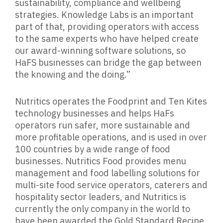
sustainability, compliance and wellbeing
strategies. Knowledge Labs is an important
part of that, providing operators with access
to the same experts who have helped create
our award-winning software solutions, so
HaFS businesses can bridge the gap between
the knowing and the doing.”
Nutritics operates the Foodprint and Ten Kites
technology businesses and helps HaFs
operators run safer, more sustainable and
more profitable operations, and is used in over
100 countries by a wide range of food
businesses. Nutritics Food provides menu
management and food labelling solutions for
multi-site food service operators, caterers and
hospitality sector leaders, and Nutritics is
currently the only company in the world to
have been awarded the Gold Standard Recipe