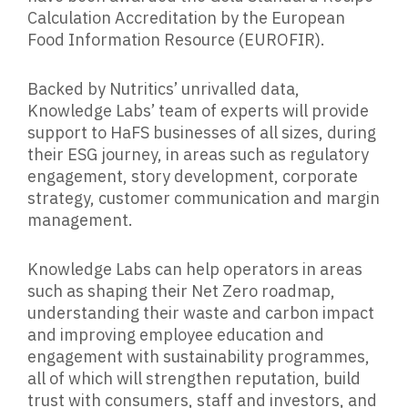
Calculation Accreditation by the European
Food Information Resource (EUROFIR).
Backed by Nutritics’ unrivalled data,
Knowledge Labs’ team of experts will provide
support to HaFS businesses of all sizes, during
their ESG journey, in areas such as regulatory
engagement, story development, corporate
strategy, customer communication and margin
management.
Knowledge Labs can help operators in areas
such as shaping their Net Zero roadmap,
understanding their waste and carbon impact
and improving employee education and
engagement with sustainability programmes,
all of which will strengthen reputation, build
trust with consumers, staff and investors, and