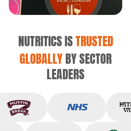
NUTRITICS IS
TRUSTED
GLOBALLY
BY SECTOR
LEADERS
Muffin Break
NHS