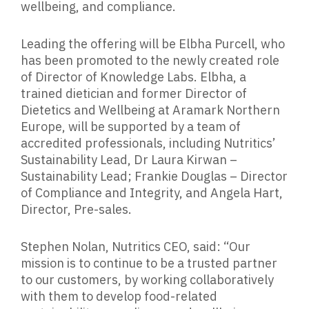
wellbeing, and compliance.
Leading the offering will be Elbha Purcell, who
has been promoted to the newly created role
of Director of Knowledge Labs. Elbha, a
trained dietician and former Director of
Dietetics and Wellbeing at Aramark Northern
Europe, will be supported by a team of
accredited professionals, including Nutritics’
Sustainability Lead, Dr Laura Kirwan –
Sustainability Lead; Frankie Douglas – Director
of Compliance and Integrity, and Angela Hart,
Director, Pre-sales.
Stephen Nolan, Nutritics CEO, said: “Our
mission is to continue to be a trusted partner
to our customers, by working collaboratively
with them to develop food-related