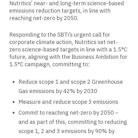
Nutritics’ near- and long-term science-based
emissions reduction targets, in line with
reaching net-zero by 2050.
Responding to the SBTi’s urgent call for
corporate climate action, Nutritics set net-
zero science-based targets in line with a 1.5°C
future, aligning with the Business Ambition for
1.5°C campaign, committing to:
Reduce scope 1 and scope 2 Greenhouse
Gas emissions by 42% by 2030
Measure and reduce scope 3 emissions
Commit to reaching net-zero by 2050 –
and as part of this, committing to reducing
scope 1, 2 and 3 emissions by 90% by