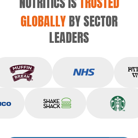
NUTRITICS IS
TRUSTED
GLOBALLY
BY SECTOR
LEADERS
Muffin Break
NHS
sico
Shake Shack
Starbucks