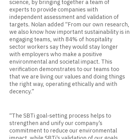
science, by bringing together a team of
experts to provide companies with
independent assessment and validation of
targets. Nolan added “From our own research,
we also know how important sustainability is in
engaging teams, with 84% of hospitality
sector workers say they would stay longer
with employers who make a positive
environmental and societal impact. This
verification demonstrates to our teams too
that we are living our values and doing things
the right way, operating ethically and with
decency.”
“The SBTi goal-setting process helps to
strengthen and unify our company’s
commitment to reduce our environmental
impact, while SBTi’s validation of our goals