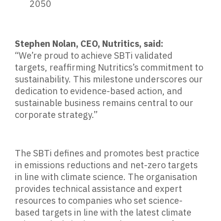
2050
Stephen Nolan, CEO, Nutritics, said:
“We’re proud to achieve SBTi validated
targets, reaffirming Nutritics’s commitment to
sustainability. This milestone underscores our
dedication to evidence-based action, and
sustainable business remains central to our
corporate strategy.”
The SBTi defines and promotes best practice
in emissions reductions and net-zero targets
in line with climate science. The organisation
provides technical assistance and expert
resources to companies who set science-
based targets in line with the latest climate