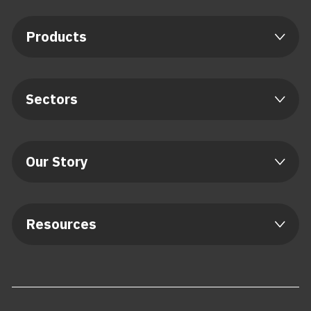
Products
Sectors
Our Story
Resources