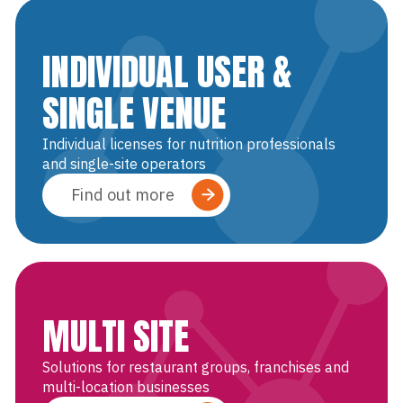
INDIVIDUAL USER &
SINGLE VENUE
Individual licenses for nutrition professionals
and single-site operators
Find out more
MULTI SITE
Solutions for restaurant groups, franchises and
multi-location businesses