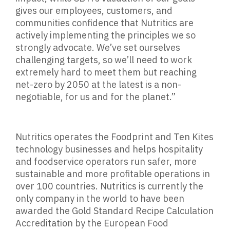
gives our employees, customers, and
communities confidence that Nutritics are
actively implementing the principles we so
strongly advocate. We’ve set ourselves
challenging targets, so we’ll need to work
extremely hard to meet them but reaching
net-zero by 2050 at the latest is a non-
negotiable, for us and for the planet.”
Nutritics operates the Foodprint and Ten Kites
technology businesses and helps hospitality
and foodservice operators run safer, more
sustainable and more profitable operations in
over 100 countries. Nutritics is currently the
only company in the world to have been
awarded the Gold Standard Recipe Calculation
Accreditation by the European Food