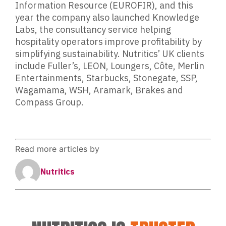
Information Resource (EUROFIR), and this
year the company also launched Knowledge
Labs, the consultancy service helping
hospitality operators improve profitability by
simplifying sustainability. Nutritics’ UK clients
include Fuller’s, LEON, Loungers, Côte, Merlin
Entertainments, Starbucks, Stonegate, SSP,
Wagamama, WSH, Aramark, Brakes and
Compass Group.
Read more articles by
Nutritics