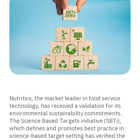
Nutritics, the market leader in food service
technology, has received a validation for its
environmental sustainability commitments.
The Science Based Targets initiative (SBTi),
which defines and promotes best practice in
science-based target setting has verified the