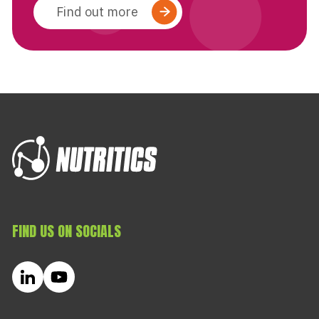
Find out more
FIND US ON SOCIALS