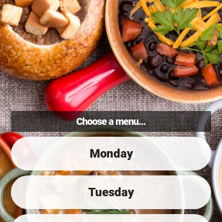
Choose a menu...
Monday
Tuesday