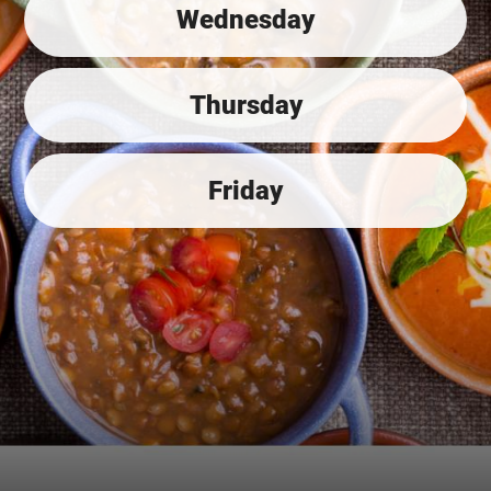
Wednesday
Thursday
Friday