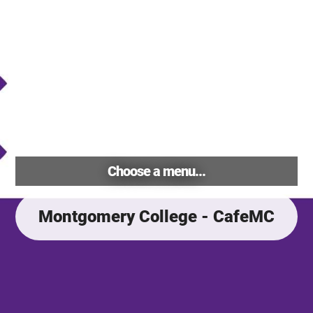
Choose a menu...
Montgomery College - CafeMC