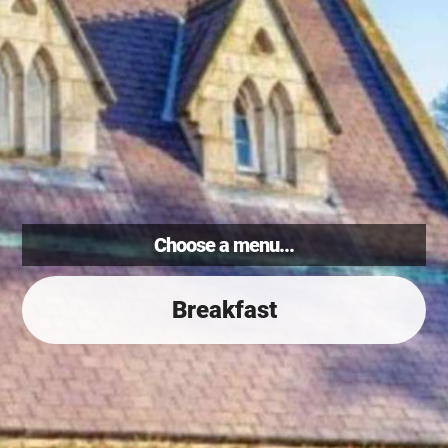
Choose a menu...
Breakfast