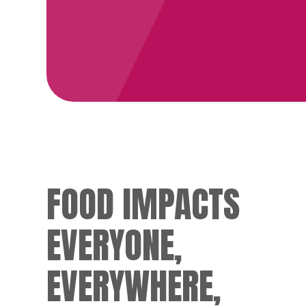
FOOD IMPACTS
EVERYONE,
EVERYWHERE,