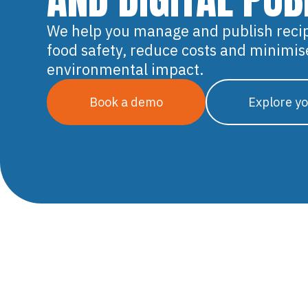
We help you manage and publish reci
food safety, reduce costs and minimis
environmental impact.
Book a demo
Explore yo