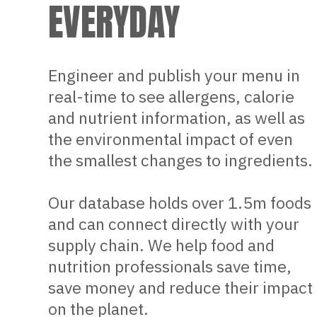
EVERYDAY
Engineer and publish your menu in
real-time to see allergens, calorie
and nutrient information, as well as
the environmental impact of even
the smallest changes to ingredients.
Our database holds over 1.5m foods
and can connect directly with your
supply chain. We help food and
nutrition professionals save time,
save money and reduce their impact
on the planet.