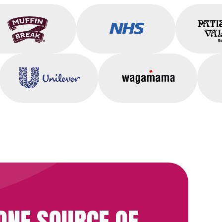
Muffin Break
NHS
Unilever
Wagamama
ONE SOURCE OF