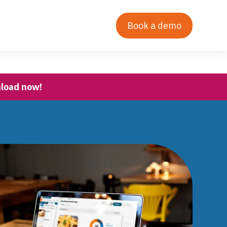
Contact Us
Our Story
Login
Book a demo
nload now!