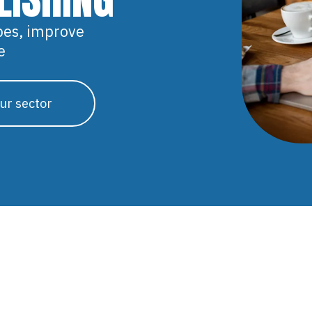
pes, improve
e
ur sector