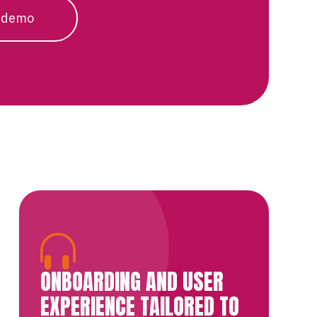
 demo
ONBOARDING AND USER
EXPERIENCE TAILORED TO