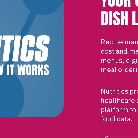
DISH 
Recipe man
cost and ma
menus, digit
meal orderi
Nutritics p
healthcare 
platform to
food data.