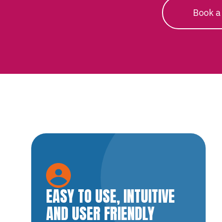
Book a
EASY TO USE, INTUITIVE
AND USER FRIENDLY