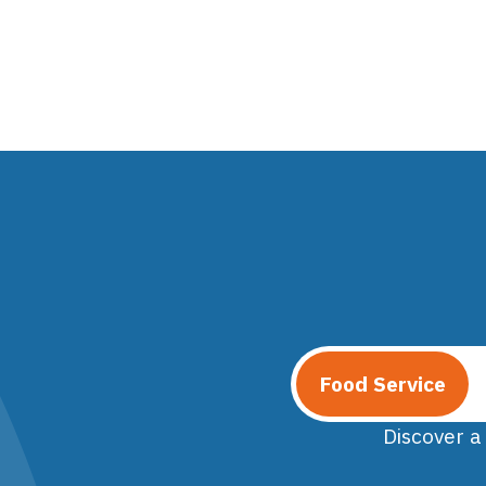
Food Service
Discover a