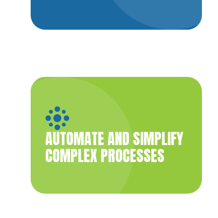
AUTOMATE AND SIMPLIFY
COMPLEX PROCESSES