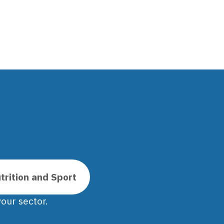
trition and Sport
our sector.