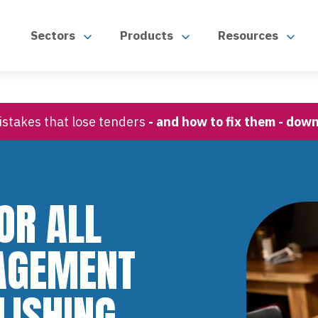
Sectors
Products
Resources
stakes that lose tenders
- and how to fix them - dow
OR ALL
AGEMENT
LISHING