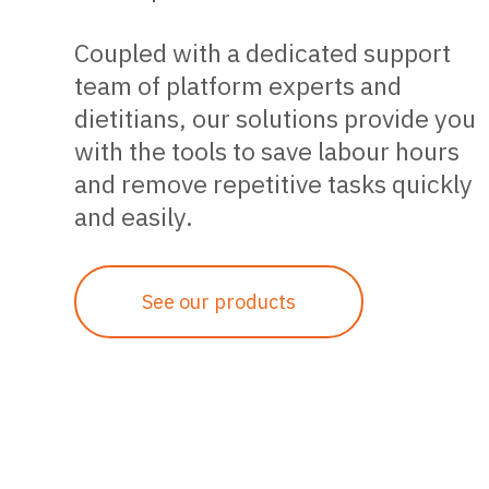
Coupled with a dedicated support
team of platform experts and
dietitians, our solutions provide you
with the tools to save labour hours
and remove repetitive tasks quickly
and easily.
See our products