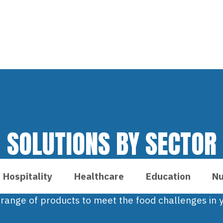
SOLUTIONS BY SECTOR
Hospitality
Healthcare
Education
Nu
 range of products to meet the food challenges in y