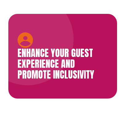
ENHANCE YOUR GUEST
EXPERIENCE AND
PROMOTE INCLUSIVITY