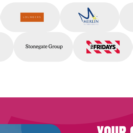
Squid
Loungers
Merlin
s
Stonegate
TGI Fridays
YOUR 