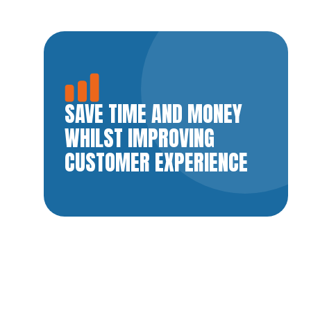
SAVE TIME AND MONEY
WHILST IMPROVING
CUSTOMER EXPERIENCE