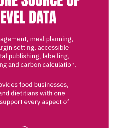
LEVEL DATA
agement, meal planning,
rgin setting, accessible
al publishing, labelling,
ng and carbon calculation.
rovides food businesses,
and dietitians with one
 support every aspect of