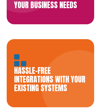
YOUR BUSINESS NEEDS
HASSLE-FREE
INTEGRATIONS WITH YOUR
EXISTING SYSTEMS